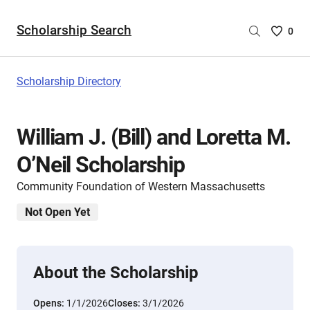
Scholarship Search
Saved
0
Scholar
List
-
Scholarship Directory
no
Scholar
are
William J. (Bill) and Loretta M.
selecte
O’Neil Scholarship
Community Foundation of Western Massachusetts
Not Open Yet
About the Scholarship
Opens:
1/1/2026
Closes:
3/1/2026