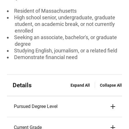
Resident of Massachusetts
High school senior, undergraduate, graduate
student, on academic break, or not currently
enrolled
Seeking an associate, bachelor's, or graduate
degree
Studying English, journalism, or a related field
Demonstrate financial need
Details
Expand All
Collapse All
Pursued Degree Level
Current Grade