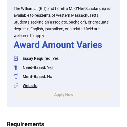
The William J. (Bill) and Loretta M. O’Neil Scholarship is
available to residents of western Massachusetts.
Students seeking an associate, bachelor's, or graduate
degree in English, journalism, or a related field are
welcome to apply.
Award Amount Varies
Essay Required
:
Yes
Need-Based
:
Yes
Merit-Based
:
No
Website
Apply Now
Requirements