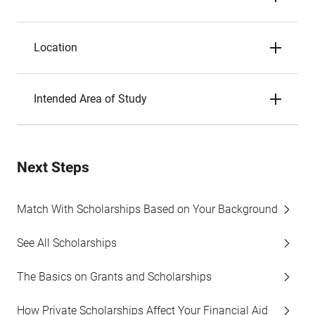
Location
Intended Area of Study
Next Steps
Match With Scholarships Based on Your Background
See All Scholarships
The Basics on Grants and Scholarships
How Private Scholarships Affect Your Financial Aid