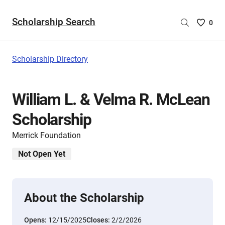
Scholarship Search
Saved
0
Scholar
List
-
Scholarship Directory
no
Scholar
are
William L. & Velma R. McLean
selecte
Scholarship
Merrick Foundation
Not Open Yet
About the Scholarship
Opens:
12/15/2025
Closes:
2/2/2026