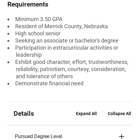
Requirements
Minimum 3.50 GPA
Resident of Merrick County, Nebraska
High school senior
Seeking an associate or bachelor's degree
Participation in extracurricular activities or
leadership
Exhibit good character, effort, trustworthiness,
reliability, patriotism, courtesy, consideration,
and tolerance of others
Demonstrate financial need
Details
Expand All
Collapse All
Pursued Degree Level