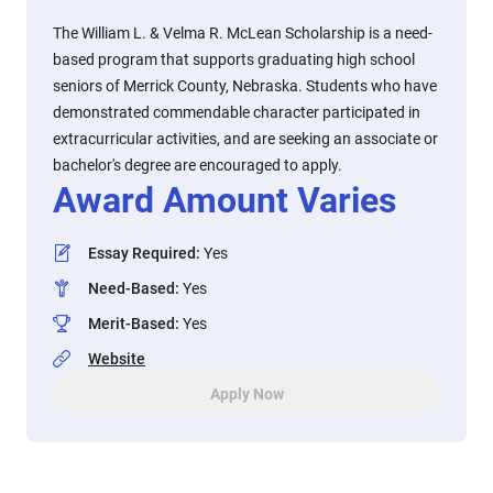
The William L. & Velma R. McLean Scholarship is a need-
based program that supports graduating high school
seniors of Merrick County, Nebraska. Students who have
demonstrated commendable character participated in
extracurricular activities, and are seeking an associate or
bachelor's degree are encouraged to apply.
Award Amount Varies
Essay Required
:
Yes
Need-Based
:
Yes
Merit-Based
:
Yes
Website
Apply Now