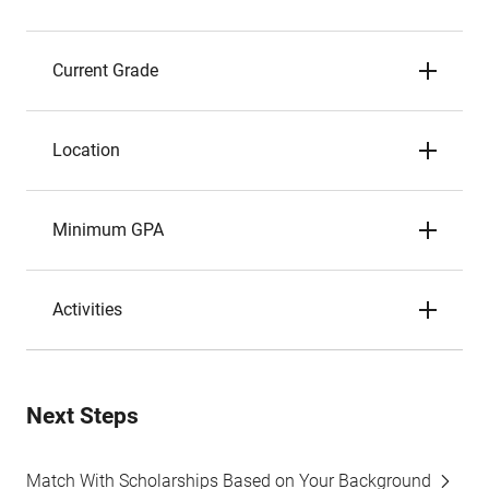
Current Grade
Location
Minimum GPA
Activities
Next Steps
Match With Scholarships Based on Your Background