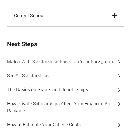
Current School
Next Steps
Match With Scholarships Based on Your Background
See All Scholarships
The Basics on Grants and Scholarships
How Private Scholarships Affect Your Financial Aid
Package
How to Estimate Your College Costs