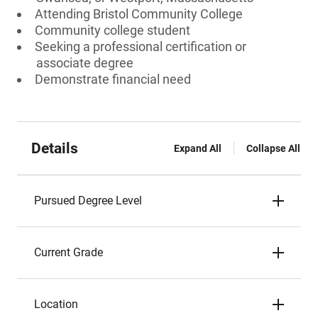
Attending Bristol Community College
Community college student
Seeking a professional certification or
associate degree
Demonstrate financial need
Details
Expand All
Collapse All
Pursued Degree Level
Current Grade
Location