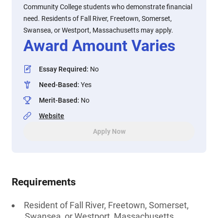
Community College students who demonstrate financial
need. Residents of Fall River, Freetown, Somerset,
Swansea, or Westport, Massachusetts may apply.
Award Amount Varies
Essay Required
:
No
Need-Based
:
Yes
Merit-Based
:
No
Website
Apply Now
Requirements
Resident of Fall River, Freetown, Somerset,
Swansea, or Westport, Massachusetts