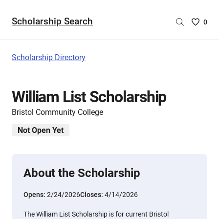
Scholarship Search
Saved
0
Scholar
List
-
Scholarship Directory
no
Scholar
are
William List Scholarship
selecte
Bristol Community College
Not Open Yet
About the Scholarship
Opens:
2/24/2026
Closes:
4/14/2026
The William List Scholarship is for current Bristol