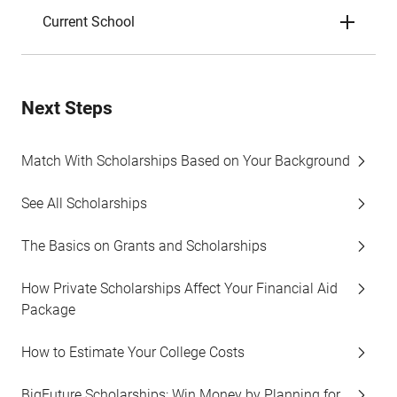
Current School
Next Steps
Match With Scholarships Based on Your Background
See All Scholarships
The Basics on Grants and Scholarships
How Private Scholarships Affect Your Financial Aid
Package
How to Estimate Your College Costs
BigFuture Scholarships: Win Money by Planning for