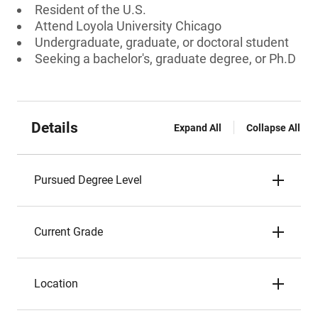
Resident of the U.S.
Attend Loyola University Chicago
Undergraduate, graduate, or doctoral student
Seeking a bachelor's, graduate degree, or Ph.D
Details
Expand All
Collapse All
Pursued Degree Level
Current Grade
Location