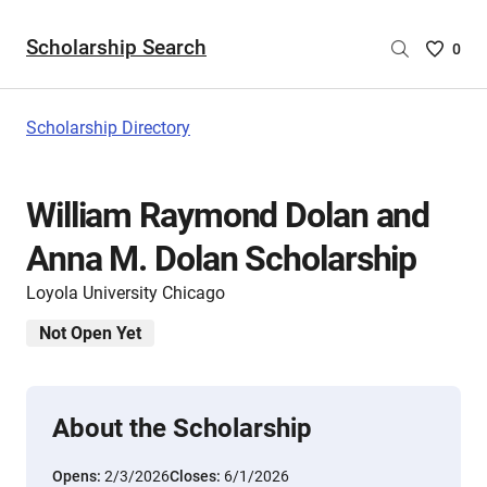
Scholarship Search
Saved
0
Scholar
List
-
Scholarship Directory
no
Scholar
are
William Raymond Dolan and
selecte
Anna M. Dolan Scholarship
Loyola University Chicago
Not Open Yet
About the Scholarship
Opens:
2/3/2026
Closes:
6/1/2026