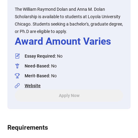
The William Raymond Dolan and Anna M. Dolan
Scholarship is available to students at Loyola University
Chicago. Students seeking a bachelor's, graduate degree,
or Ph.D are eligible to apply.
Award Amount Varies
Essay Required
:
No
Need-Based
:
No
Merit-Based
:
No
Website
Apply Now
Requirements