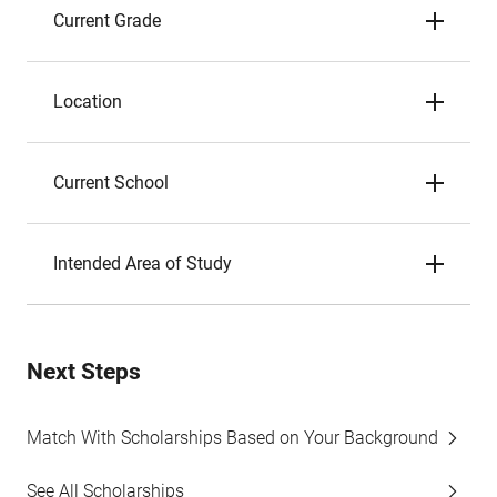
Current Grade
Location
Current School
Intended Area of Study
Next Steps
Match With Scholarships Based on Your Background
See All Scholarships