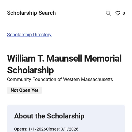
Scholarship Search
Saved
0
Scholar
List
-
Scholarship Directory
no
Scholar
are
William T. Maunsell Memorial
selecte
Scholarship
Community Foundation of Western Massachusetts
Not Open Yet
About the Scholarship
Opens:
1/1/2026
Closes:
3/1/2026