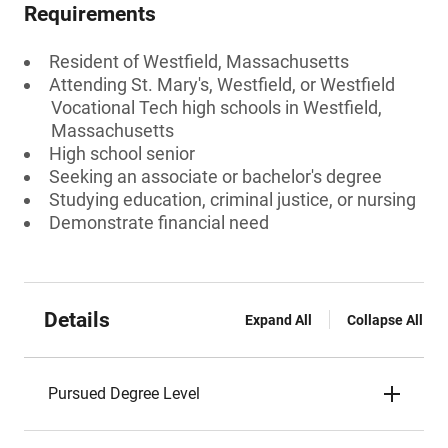
Requirements
Resident of Westfield, Massachusetts
Attending St. Mary's, Westfield, or Westfield
Vocational Tech high schools in Westfield,
Massachusetts
High school senior
Seeking an associate or bachelor's degree
Studying education, criminal justice, or nursing
Demonstrate financial need
Details
Expand All
Collapse All
Pursued Degree Level