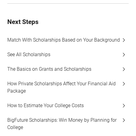
Next Steps
Match With Scholarships Based on Your Background
See All Scholarships
The Basics on Grants and Scholarships
How Private Scholarships Affect Your Financial Aid
Package
How to Estimate Your College Costs
BigFuture Scholarships: Win Money by Planning for
College