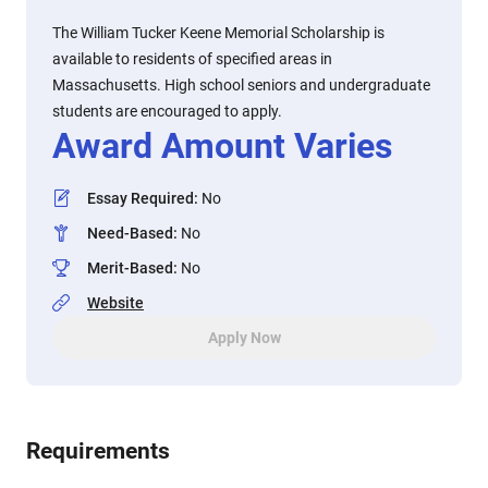
The William Tucker Keene Memorial Scholarship is
available to residents of specified areas in
Massachusetts. High school seniors and undergraduate
students are encouraged to apply.
Award Amount Varies
Essay Required
:
No
Need-Based
:
No
Merit-Based
:
No
Website
Apply Now
Requirements