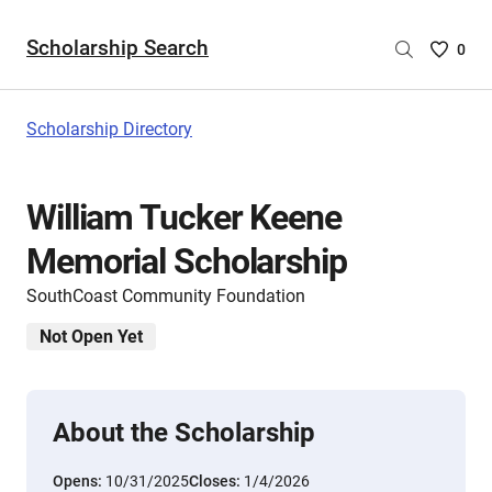
Scholarship Search
Saved
0
Scholar
List
-
Scholarship Directory
no
Scholar
are
William Tucker Keene
selecte
Memorial Scholarship
SouthCoast Community Foundation
Not Open Yet
About the Scholarship
Opens:
10/31/2025
Closes:
1/4/2026