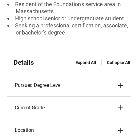
Resident of the Foundation's service area in
Massachusetts
High school senior or undergraduate student
Seeking a professional certification, associate,
or bachelor's degree
Details
Expand All
Collapse All
Pursued Degree Level
Current Grade
Location