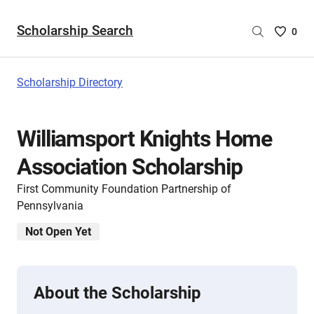
Scholarship Search
Saved
0
Scholar
List
-
Scholarship Directory
no
Scholar
are
Williamsport Knights Home
selecte
Association Scholarship
First Community Foundation Partnership of
Pennsylvania
Not Open Yet
About the Scholarship