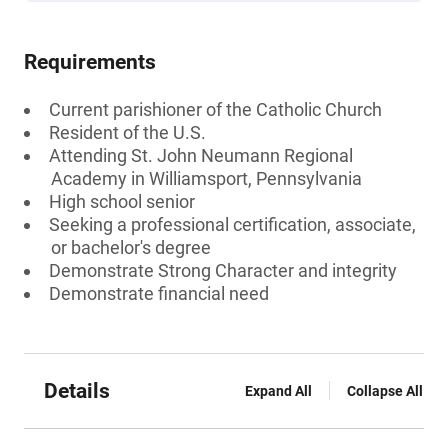
Requirements
Current parishioner of the Catholic Church
Resident of the U.S.
Attending St. John Neumann Regional
Academy in Williamsport, Pennsylvania
High school senior
Seeking a professional certification, associate,
or bachelor's degree
Demonstrate Strong Character and integrity
Demonstrate financial need
Details
Expand All
Collapse All