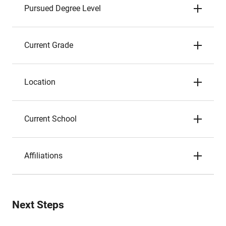
Pursued Degree Level
Current Grade
Location
Current School
Affiliations
Next Steps