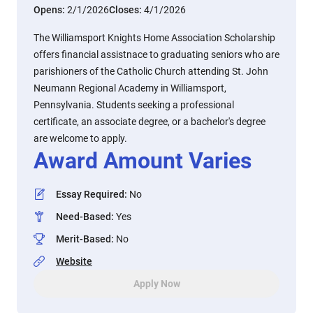
Opens:
2/1/2026
Closes:
4/1/2026
The Williamsport Knights Home Association Scholarship
offers financial assistnace to graduating seniors who are
parishioners of the Catholic Church attending St. John
Neumann Regional Academy in Williamsport,
Pennsylvania. Students seeking a professional
certificate, an associate degree, or a bachelor's degree
are welcome to apply.
Award Amount Varies
Essay Required
:
No
Need-Based
:
Yes
Merit-Based
:
No
Website
Apply Now