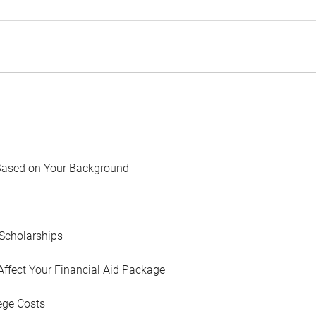
Based on Your Background
Scholarships
Affect Your Financial Aid Package
ege Costs