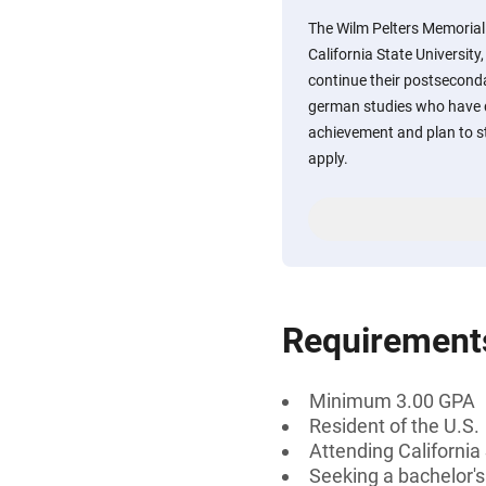
The Wilm Pelters Memoria
California State Universit
continue their postsecond
german studies who have
achievement and plan to s
apply.
Requirement
Minimum 3.00 GPA
Resident of the U.S.
Attending California
Seeking a bachelor'