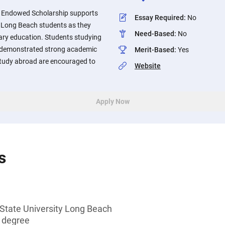
l Endowed Scholarship supports
Essay Required
:
No
y, Long Beach students as they
Need-Based
:
No
ary education. Students studying
 demonstrated strong academic
Merit-Based
:
Yes
tudy abroad are encouraged to
Website
Apply Now
s
 State University Long Beach
s degree