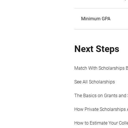
Minimum GPA
Next Steps
Match With Scholarships 
See All Scholarships
The Basics on Grants and 
How Private Scholarships 
How to Estimate Your Coll