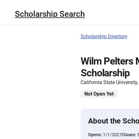
Scholarship Search
Scholarship Directory
Wilm Pelters
Scholarship
California State Universit
Not Open Yet
About the Scho
Opens:
1/1/2027
Closes: