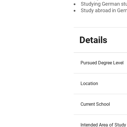
Studying German st
Study abroad in Ger
Details
Pursued Degree Level
Location
Current School
Intended Area of Study