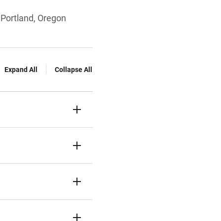
 Portland, Oregon
Expand All
Collapse All