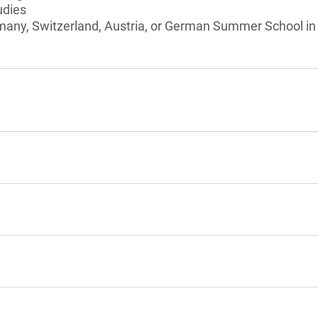
udies
many, Switzerland, Austria, or German Summer School in