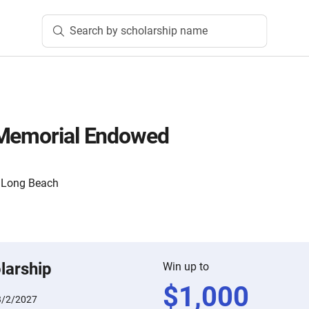
Search by scholarship name
 Memorial Endowed
y, Long Beach
larship
Win up to
$
1,000
3/2/2027