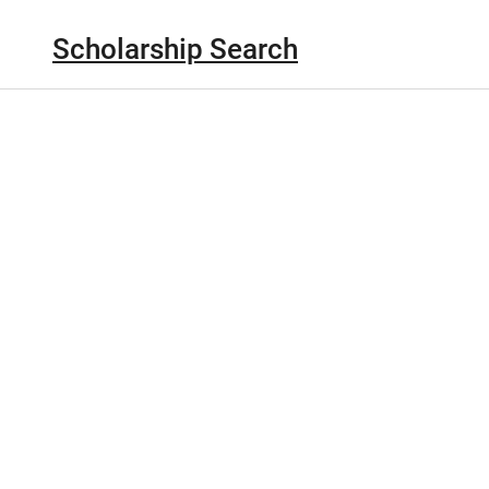
Scholarship Search