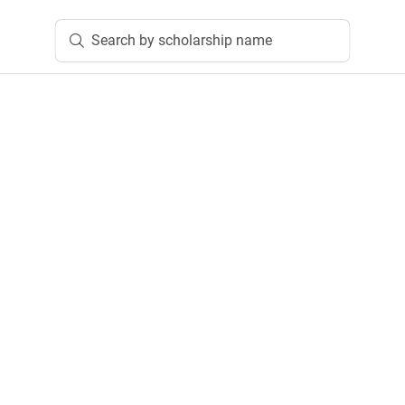
Search by scholarship name