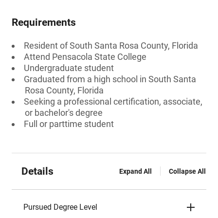
Requirements
Resident of South Santa Rosa County, Florida
Attend Pensacola State College
Undergraduate student
Graduated from a high school in South Santa
Rosa County, Florida
Seeking a professional certification, associate,
or bachelor's degree
Full or parttime student
Details
Expand All
Collapse All
Pursued Degree Level