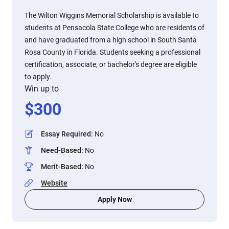
The Wilton Wiggins Memorial Scholarship is available to
students at Pensacola State College who are residents of
and have graduated from a high school in South Santa
Rosa County in Florida. Students seeking a professional
certification, associate, or bachelor's degree are eligible
to apply.
Win up to
$
300
Essay Required
:
No
Need-Based
:
No
Merit-Based
:
No
Website
Apply Now