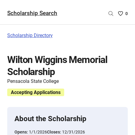
Scholarship Search
Saved
0
Scholar
List
-
Scholarship Directory
no
Scholar
are
Wilton Wiggins Memorial
selecte
Scholarship
Pensacola State College
Accepting Applications
About the Scholarship
Opens:
1/1/2026
Closes:
12/31/2026