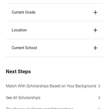
Current Grade
Location
Current School
Next Steps
Match With Scholarships Based on Your Background
See All Scholarships