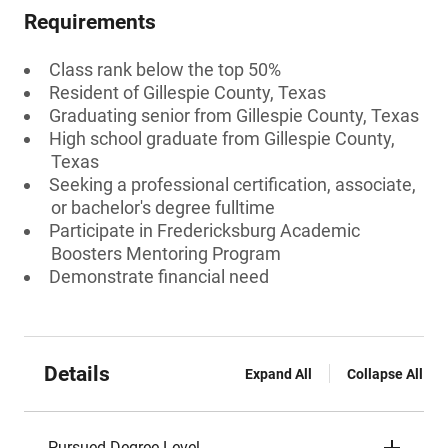
Requirements
Class rank below the top 50%
Resident of Gillespie County, Texas
Graduating senior from Gillespie County, Texas
High school graduate from Gillespie County,
Texas
Seeking a professional certification, associate,
or bachelor's degree fulltime
Participate in Fredericksburg Academic
Boosters Mentoring Program
Demonstrate financial need
Details
Expand All
Collapse All
Pursued Degree Level