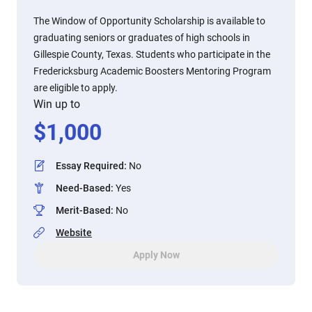
The Window of Opportunity Scholarship is available to
graduating seniors or graduates of high schools in
Gillespie County, Texas. Students who participate in the
Fredericksburg Academic Boosters Mentoring Program
are eligible to apply.
Win up to
$
1,000
Essay Required
:
No
Need-Based
:
Yes
Merit-Based
:
No
Website
Apply Now