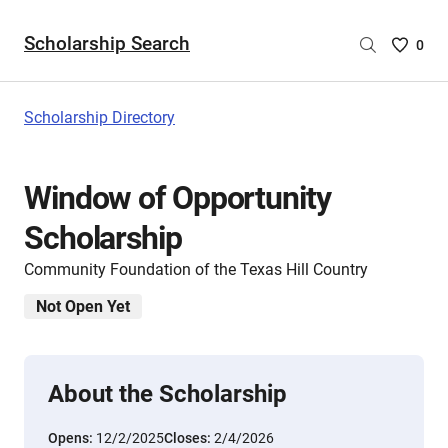
Scholarship Search
Saved
0
Scholar
List
-
Scholarship Directory
no
Scholar
are
Window of Opportunity
selecte
Scholarship
Community Foundation of the Texas Hill Country
Not Open Yet
About the Scholarship
Opens:
12/2/2025
Closes:
2/4/2026