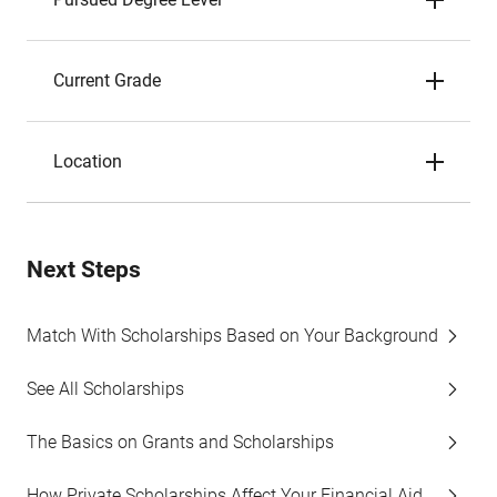
Current Grade
Location
Next Steps
Match With Scholarships Based on Your Background
See All Scholarships
The Basics on Grants and Scholarships
How Private Scholarships Affect Your Financial Aid