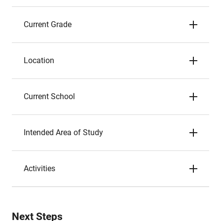
Current Grade
Location
Current School
Intended Area of Study
Activities
Next Steps