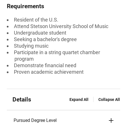
Requirements
Resident of the U.S.
Attend Stetson University School of Music
Undergraduate student
Seeking a bachelor's degree
Studying music
Participate in a string quartet chamber
program
Demonstrate financial need
Proven academic achievement
Details
Expand All
Collapse All
Pursued Degree Level