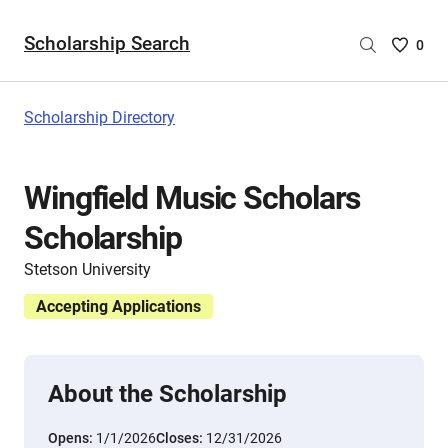
Scholarship Search
Saved
0
Scholar
List
-
Scholarship Directory
no
Scholar
are
Wingfield Music Scholars
selecte
Scholarship
Stetson University
Accepting Applications
About the Scholarship
Opens:
1/1/2026
Closes:
12/31/2026