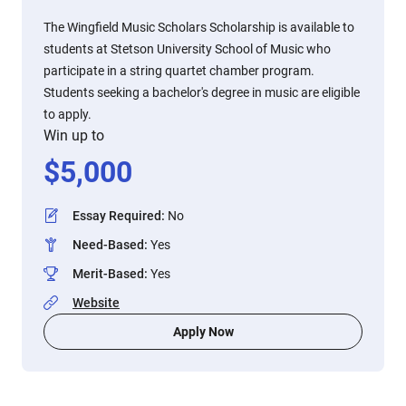
The Wingfield Music Scholars Scholarship is available to
students at Stetson University School of Music who
participate in a string quartet chamber program.
Students seeking a bachelor's degree in music are eligible
to apply.
Win up to
$
5,000
Essay Required
:
No
Need-Based
:
Yes
Merit-Based
:
Yes
Website
Apply Now