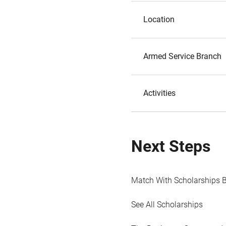
Location
Armed Service Branch
Activities
Next Steps
Match With Scholarships 
See All Scholarships