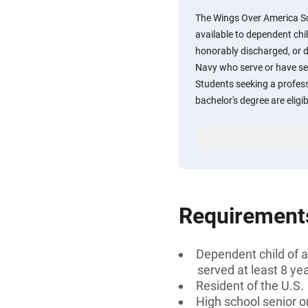
The Wings Over America Sc
available to dependent child
honorably discharged, or 
Navy who serve or have ser
Students seeking a professi
bachelor's degree are eligib
Requirement
Dependent child of a
served at least 8 ye
Resident of the U.S.
High school senior 