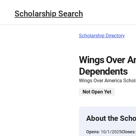
Scholarship Search
Scholarship Directory
Wings Over Am
Dependents
Wings Over America Schol
Not Open Yet
About the Scho
Opens:
10/1/2025
Closes