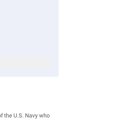
of the U.S. Navy who