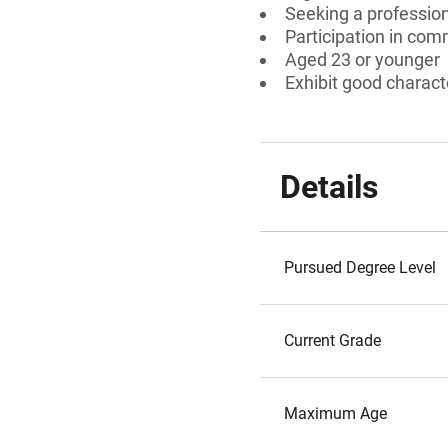
Seeking a professiona
Participation in comm
Aged 23 or younger
Exhibit good charact
Details
Pursued Degree Level
Current Grade
Maximum Age