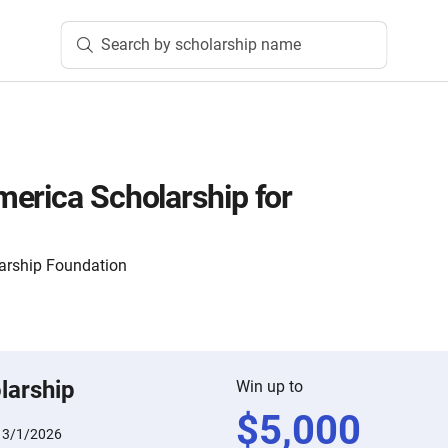
Search by scholarship name
erica Scholarship for
arship Foundation
larship
Win up to
$
5,000
:
3/1/2026