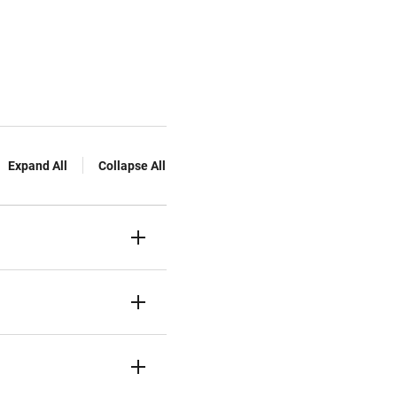
Expand All
Collapse All