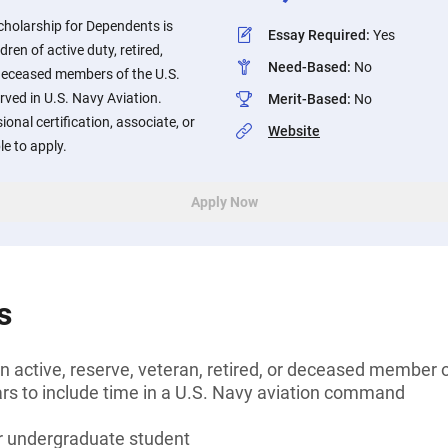
holarship for Dependents is
Essay Required
:
Yes
ren of active duty, retired,
Need-Based
:
No
deceased members of the U.S.
ved in U.S. Navy Aviation.
Merit-Based
:
No
onal certification, associate, or
Website
le to apply.
Apply Now
s
n active, reserve, veteran, retired, or deceased member 
ars to include time in a U.S. Navy aviation command
or undergraduate student