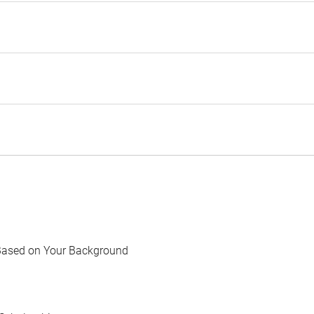
Based on Your Background