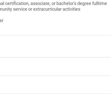
l certification, associate, or bachelor's degree fulltime
unity service or extracurricular activities
er