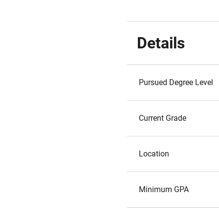
Details
Pursued Degree Level
Current Grade
Location
Minimum GPA