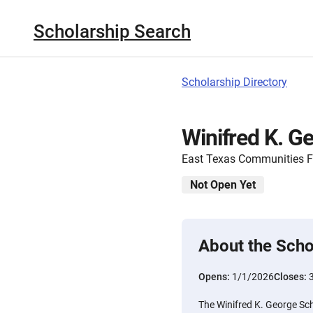
Scholarship Search
Scholarship Directory
Winifred K. G
East Texas Communities 
Not Open Yet
About the Scho
Opens:
1/1/2026
Closes:
The Winifred K. George Sch