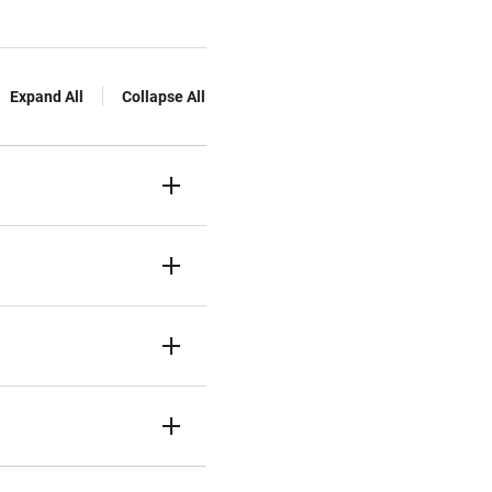
Expand All
Collapse All