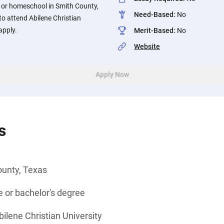
l or homeschool in Smith County,
Need-Based
:
No
o attend Abilene Christian
apply.
Merit-Based
:
No
Website
Apply Now
s
ounty, Texas
 or bachelor's degree
bilene Christian University