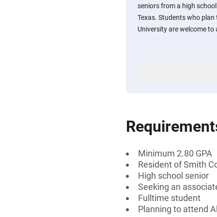
seniors from a high schoo
Texas. Students who plan t
University are welcome to 
Requirement
Minimum 2.80 GPA
Resident of Smith C
High school senior
Seeking an associate
Fulltime student
Planning to attend A