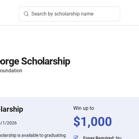
Search by scholarship name
eorge Scholarship
Foundation
larship
Win up to
$
1,000
3/1/2026
olarship is available to graduating
Essay Required
:
No