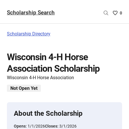
Scholarship Search
Saved
0
Scholar
List
-
Scholarship Directory
no
Scholar
are
Wisconsin 4-H Horse
selecte
Association Scholarship
Wisconsin 4-H Horse Association
Not Open Yet
About the Scholarship
Opens:
1/1/2026
Closes:
3/1/2026