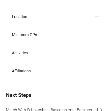
Location
Minimum GPA
Activities
Affiliations
Next Steps
Match With Scholarships Based on Your Background