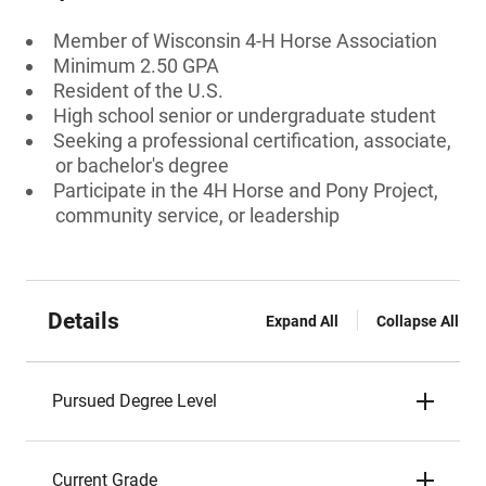
Member of Wisconsin 4-H Horse Association
Minimum 2.50 GPA
Resident of the U.S.
High school senior or undergraduate student
Seeking a professional certification, associate,
or bachelor's degree
Participate in the 4H Horse and Pony Project,
community service, or leadership
Details
Expand All
Collapse All
Pursued Degree Level
Current Grade