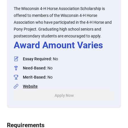
The Wisconsin 4-H Horse Association Scholarship is
offered to members of the Wisconsin 4-H Horse
Association who have participated in the 4-H Horse and
Pony Project. Graduating high school seniors and
postsecondary students are encouraged to apply.
Award Amount Varies
Essay Required
:
No
Need-Based
:
No
Merit-Based
:
No
Website
Apply Now
Requirements