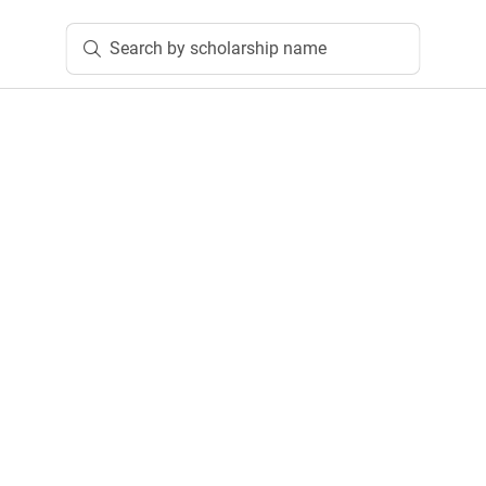
Search by scholarship name