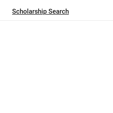
Scholarship Search