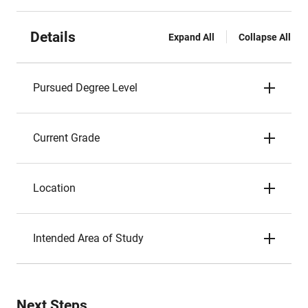
Details
Expand All
Collapse All
Pursued Degree Level
Current Grade
Location
Intended Area of Study
Next Steps