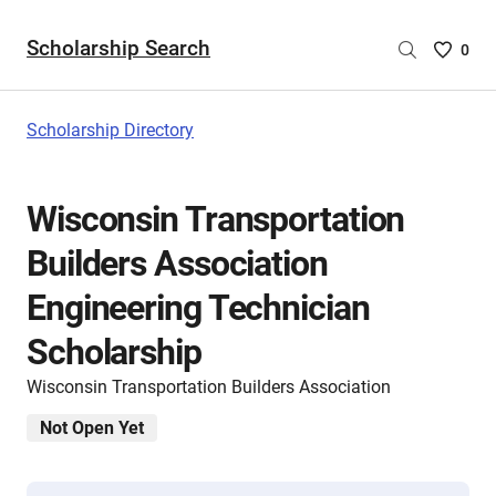
Scholarship Search
Saved
0
Scholar
List
-
Scholarship Directory
no
Scholar
are
Wisconsin Transportation
selecte
Builders Association
Engineering Technician
Scholarship
Wisconsin Transportation Builders Association
Not Open Yet