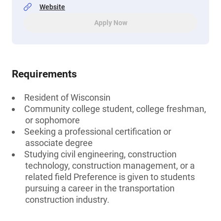
Website
Apply Now
Requirements
Resident of Wisconsin
Community college student, college freshman,
or sophomore
Seeking a professional certification or
associate degree
Studying civil engineering, construction
technology, construction management, or a
related field Preference is given to students
pursuing a career in the transportation
construction industry.