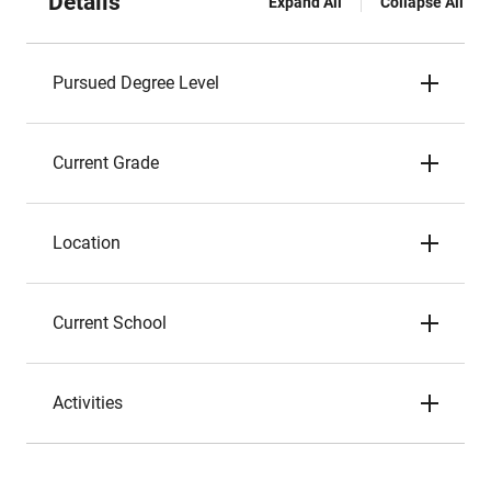
Details
Expand All
Collapse All
Pursued Degree Level
Current Grade
Location
Current School
Activities