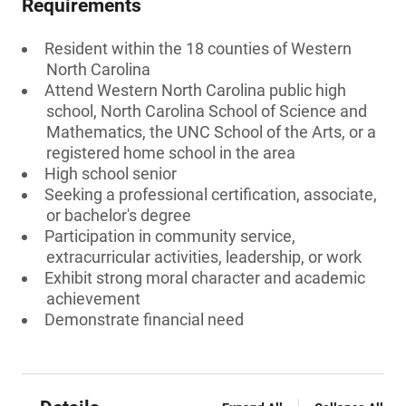
Requirements
Resident within the 18 counties of Western
North Carolina
Attend Western North Carolina public high
school, North Carolina School of Science and
Mathematics, the UNC School of the Arts, or a
registered home school in the area
High school senior
Seeking a professional certification, associate,
or bachelor's degree
Participation in community service,
extracurricular activities, leadership, or work
Exhibit strong moral character and academic
achievement
Demonstrate financial need