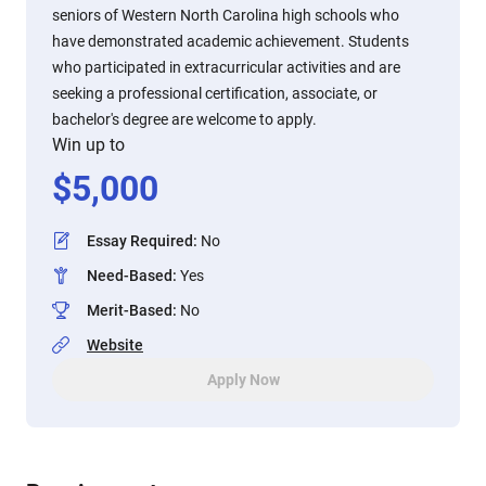
seniors of Western North Carolina high schools who
have demonstrated academic achievement. Students
who participated in extracurricular activities and are
seeking a professional certification, associate, or
bachelor's degree are welcome to apply.
Win up to
$
5,000
Essay Required
:
No
Need-Based
:
Yes
Merit-Based
:
No
Website
Apply Now