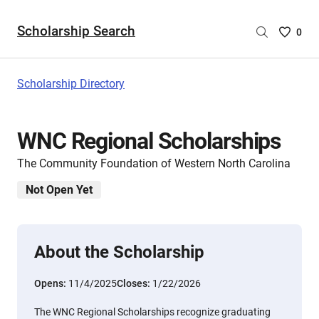
Scholarship Search
Saved
0
Scholar
List
-
Scholarship Directory
no
Scholar
are
WNC Regional Scholarships
selecte
The Community Foundation of Western North Carolina
Not Open Yet
About the Scholarship
Opens:
11/4/2025
Closes:
1/22/2026
The WNC Regional Scholarships recognize graduating