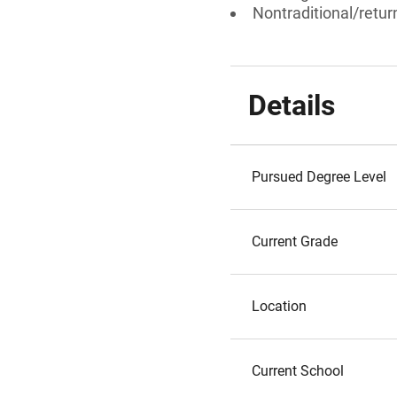
Nontraditional/retur
Details
Pursued Degree Level
Current Grade
Location
Current School