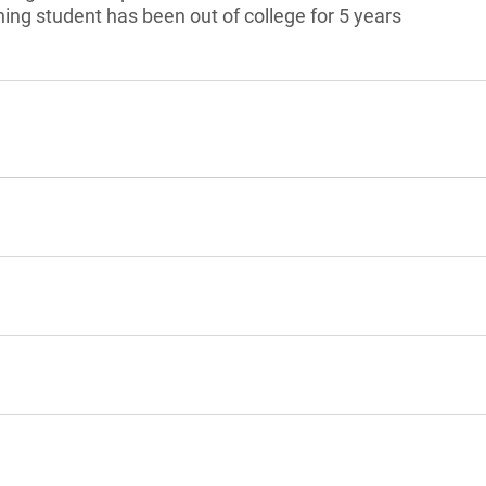
ning student has been out of college for 5 years