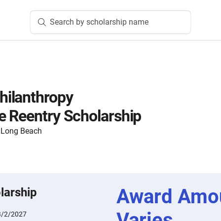
Search by scholarship name
ilanthropy
 Reentry Scholarship
y, Long Beach
Award Amo
larship
Varies
3/2/2027