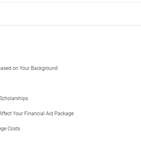
Based on Your Background
Scholarships
Affect Your Financial Aid Package
ege Costs