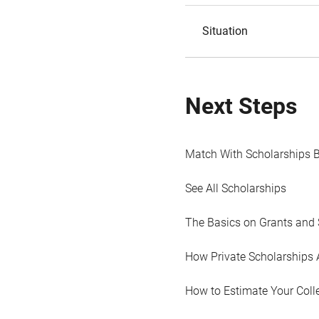
Situation
Next Steps
Match With Scholarships 
See All Scholarships
The Basics on Grants and 
How Private Scholarships 
How to Estimate Your Coll