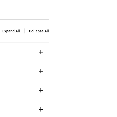
Expand All
Collapse All