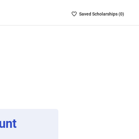
Saved
Saved
Scholarship
s (
0
)
Scholarships
List
-
no
Scholarships
are
selected
unt