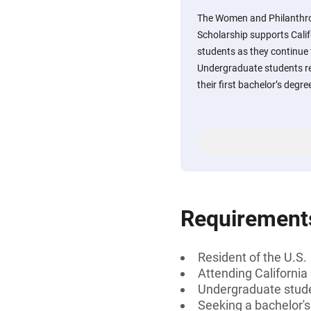
The Women and Philanthr
Scholarship supports Calif
students as they continue
Undergraduate students re
their first bachelor’s degr
Requirement
Resident of the U.S.
Attending California
Undergraduate studen
Seeking a bachelor's