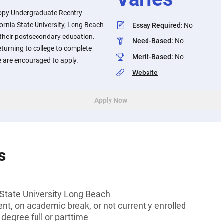
opy Undergraduate Reentry
ornia State University, Long Beach
Essay Required
:
No
 their postsecondary education.
Need-Based
:
No
turning to college to complete
Merit-Based
:
No
ee are encouraged to apply.
Website
Apply Now
s
 State University Long Beach
t, on academic break, or not currently enrolled
 degree full or parttime