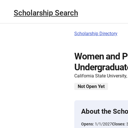
Scholarship Search
Scholarship Directory
Women and Ph
Undergraduate
California State Universit
Not Open Yet
About the Scho
Opens:
1/1/2027
Closes: