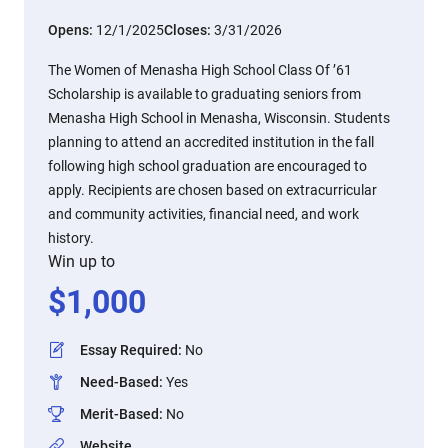
Opens:
12/1/2025
Closes:
3/31/2026
The Women of Menasha High School Class Of ’61
Scholarship is available to graduating seniors from
Menasha High School in Menasha, Wisconsin. Students
planning to attend an accredited institution in the fall
following high school graduation are encouraged to
apply. Recipients are chosen based on extracurricular
and community activities, financial need, and work
history.
Win up to
$
1,000
Essay Required
:
No
Need-Based
:
Yes
Merit-Based
:
No
Website