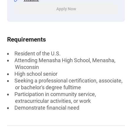
Apply Now
Requirements
Resident of the U.S.
Attending Menasha High School, Menasha,
Wisconsin
High school senior
Seeking a professional certification, associate,
or bachelor's degree fulltime
Participation in community service,
extracurricular activities, or work
Demonstrate financial need