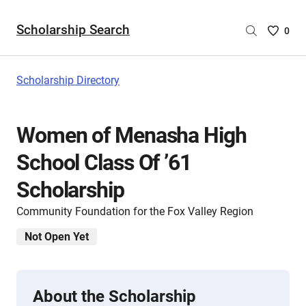
Scholarship Search
Saved
0
Scholar
List
-
Scholarship Directory
no
Scholar
are
Women of Menasha High
selecte
School Class Of ’61
Scholarship
Community Foundation for the Fox Valley Region
Not Open Yet
About the Scholarship