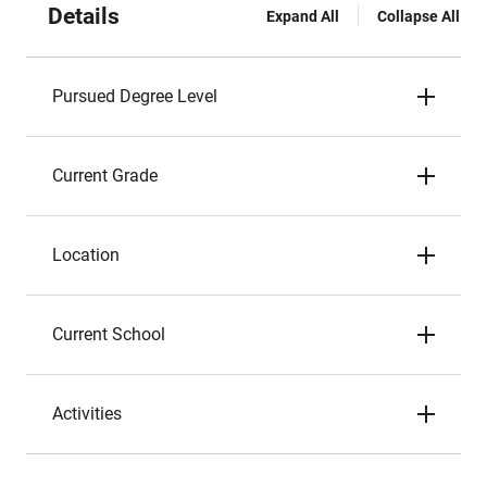
Details
Expand All
Collapse All
Pursued Degree Level
Current Grade
Location
Current School
Activities