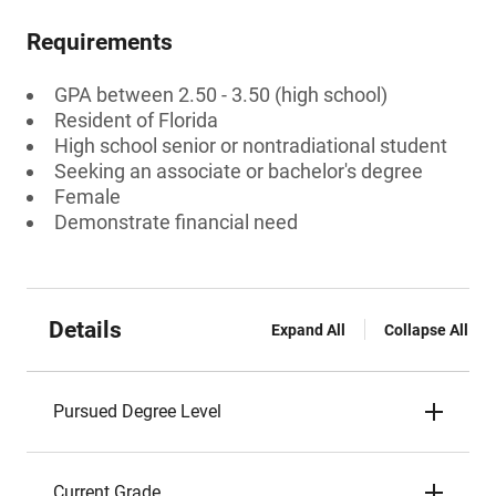
Requirements
GPA between 2.50 - 3.50 (high school)
Resident of Florida
High school senior or nontradiational student
Seeking an associate or bachelor's degree
Female
Demonstrate financial need
Details
Expand All
Collapse All
Pursued Degree Level
Current Grade