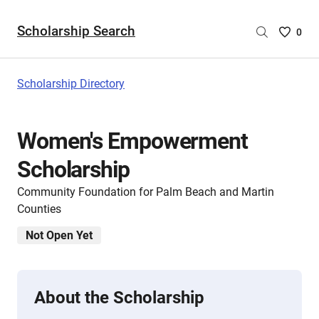
Scholarship Search
Saved
0
Scholar
List
-
Scholarship Directory
no
Scholar
are
Women's Empowerment
selecte
Scholarship
Community Foundation for Palm Beach and Martin
Counties
Not Open Yet
About the Scholarship