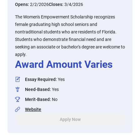
Opens:
2/2/2026
Closes:
3/4/2026
The Women's Empowerment Scholarship recognizes
female graduating high school seniors and
nontraditional students who are residents of Florida.
Students who demonstrate financial need and are
seeking an associate or bachelor's degree are welcome to
apply.
Award Amount Varies
Essay Required
:
Yes
Need-Based
:
Yes
Merit-Based
:
No
Website
Apply Now