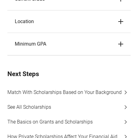
Location
Minimum GPA
Next Steps
Match With Scholarships Based on Your Background
See All Scholarships
The Basics on Grants and Scholarships
How Private Scholarships Affect Your Financial Aid