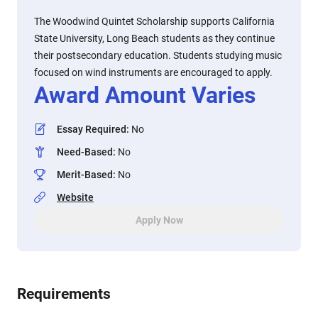
The Woodwind Quintet Scholarship supports California
State University, Long Beach students as they continue
their postsecondary education. Students studying music
focused on wind instruments are encouraged to apply.
Award Amount Varies
Essay Required
:
No
Need-Based
:
No
Merit-Based
:
No
Website
Apply Now
Requirements