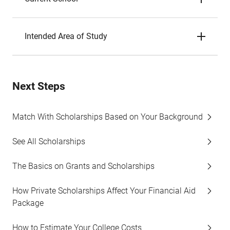
Intended Area of Study
Next Steps
Match With Scholarships Based on Your Background
See All Scholarships
The Basics on Grants and Scholarships
How Private Scholarships Affect Your Financial Aid
Package
How to Estimate Your College Costs