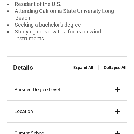
Resident of the U.S.
Attending California State University Long
Beach
Seeking a bachelor's degree
Studying music with a focus on wind
instruments
Details
Expand All
Collapse All
Pursued Degree Level
Location
Current School