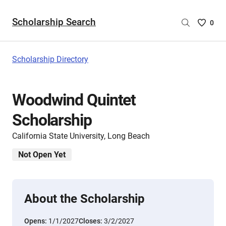
Scholarship Search
Saved
0
Scholar
List
-
Scholarship Directory
no
Scholar
are
Woodwind Quintet
selecte
Scholarship
California State University, Long Beach
Not Open Yet
About the Scholarship
Opens:
1/1/2027
Closes:
3/2/2027