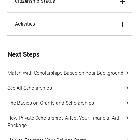
Citizenship Status
Activities
Next Steps
Match With Scholarships Based on Your Background
See All Scholarships
The Basics on Grants and Scholarships
How Private Scholarships Affect Your Financial Aid
Package