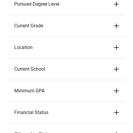
Pursued Degree Level
Current Grade
Location
Current School
Minimum GPA
Financial Status