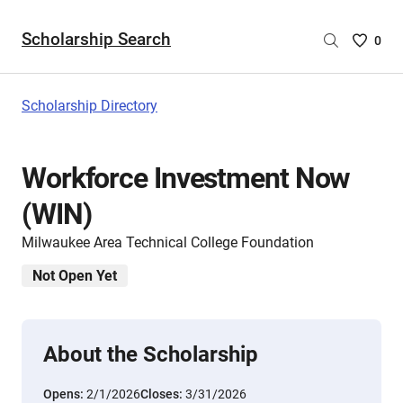
Scholarship Search
Saved
0
Scholar
List
-
Scholarship Directory
no
Scholar
are
Workforce Investment Now
selecte
(WIN)
Milwaukee Area Technical College Foundation
Not Open Yet
About the Scholarship
Opens:
2/1/2026
Closes:
3/31/2026