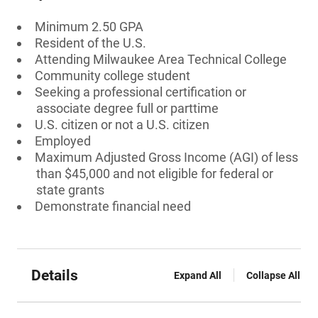
Minimum 2.50 GPA
Resident of the U.S.
Attending Milwaukee Area Technical College
Community college student
Seeking a professional certification or
associate degree full or parttime
U.S. citizen or not a U.S. citizen
Employed
Maximum Adjusted Gross Income (AGI) of less
than $45,000 and not eligible for federal or
state grants
Demonstrate financial need
Details
Expand All
Collapse All