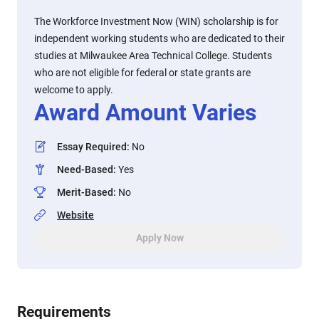
The Workforce Investment Now (WIN) scholarship is for
independent working students who are dedicated to their
studies at Milwaukee Area Technical College. Students
who are not eligible for federal or state grants are
welcome to apply.
Award Amount Varies
Essay Required
:
No
Need-Based
:
Yes
Merit-Based
:
No
Website
Apply Now
Requirements