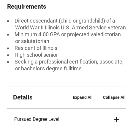
Requirements
Direct descendant (child or grandchild) of a
World War II Illinois U.S. Armed Service veteran
Minimum 4.00 GPA or projected valedictorian
or salutatorian
Resident of Illinois
High school senior
Seeking a professional certification, associate,
or bachelor's degree fulltime
Details
Expand All
Collapse All
Pursued Degree Level