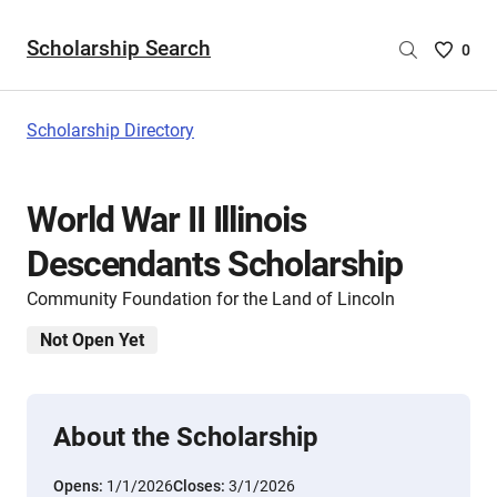
Scholarship Search
Saved
0
Scholar
List
-
Scholarship Directory
no
Scholar
are
World War II Illinois
selecte
Descendants Scholarship
Community Foundation for the Land of Lincoln
Not Open Yet
About the Scholarship
Opens:
1/1/2026
Closes:
3/1/2026