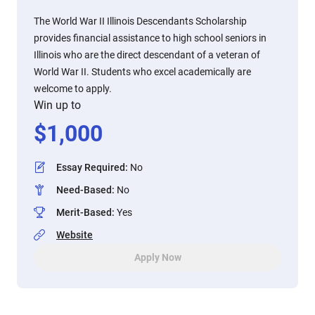
The World War II Illinois Descendants Scholarship
provides financial assistance to high school seniors in
Illinois who are the direct descendant of a veteran of
World War II. Students who excel academically are
welcome to apply.
Win up to
$
1,000
Essay Required
:
No
Need-Based
:
No
Merit-Based
:
Yes
Website
Apply Now