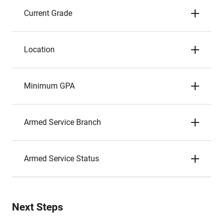
Current Grade
Location
Minimum GPA
Armed Service Branch
Armed Service Status
Next Steps