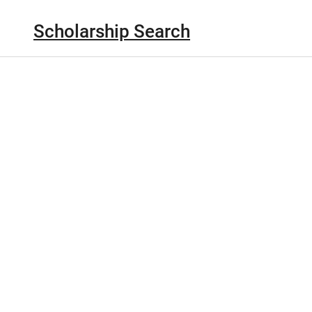
Scholarship Search