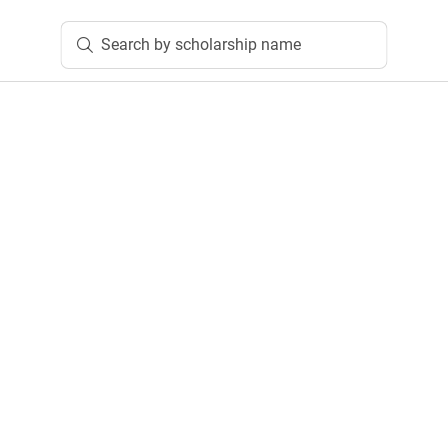
Search by scholarship name