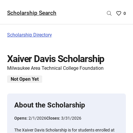
Scholarship Search
Saved
0
Scholar
List
-
Scholarship Directory
no
Scholar
are
Xaiver Davis Scholarship
selecte
Milwaukee Area Technical College Foundation
Not Open Yet
About the Scholarship
Opens:
2/1/2026
Closes:
3/31/2026
The Xaiver Davis Scholarship is for students enrolled at