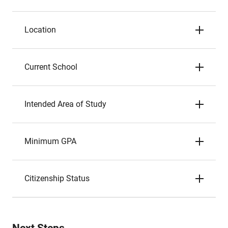
Location
Current School
Intended Area of Study
Minimum GPA
Citizenship Status