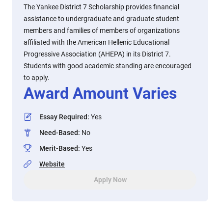
The Yankee District 7 Scholarship provides financial
assistance to undergraduate and graduate student
members and families of members of organizations
affiliated with the American Hellenic Educational
Progressive Association (AHEPA) in its District 7.
Students with good academic standing are encouraged
to apply.
Award Amount Varies
Essay Required
:
Yes
Need-Based
:
No
Merit-Based
:
Yes
Website
Apply Now