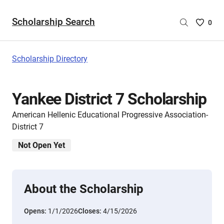
Scholarship Search
Saved
0
Scholar
List
-
Scholarship Directory
no
Scholar
are
Yankee District 7 Scholarship
selecte
American Hellenic Educational Progressive Association-
District 7
Not Open Yet
About the Scholarship
Opens:
1/1/2026
Closes:
4/15/2026