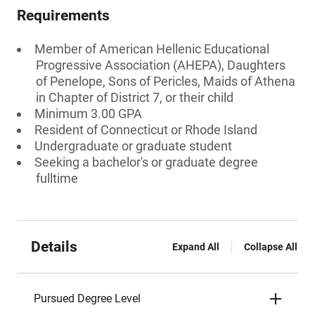
Requirements
Member of American Hellenic Educational
Progressive Association (AHEPA), Daughters
of Penelope, Sons of Pericles, Maids of Athena
in Chapter of District 7, or their child
Minimum 3.00 GPA
Resident of Connecticut or Rhode Island
Undergraduate or graduate student
Seeking a bachelor's or graduate degree
fulltime
Details
Expand All
Collapse All
Pursued Degree Level