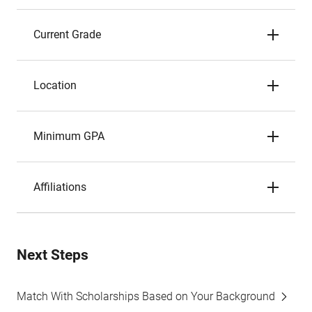
Current Grade
Location
Minimum GPA
Affiliations
Next Steps
Match With Scholarships Based on Your Background