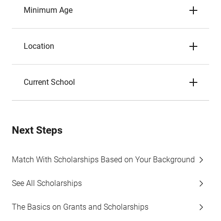
Minimum Age
Location
Current School
Next Steps
Match With Scholarships Based on Your Background
See All Scholarships
The Basics on Grants and Scholarships