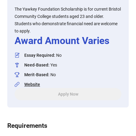
The Yawkey Foundation Scholarship is for current Bristol
Community College students aged 23 and older.
Students who demonstrate financial need are welcome
to apply.
Award Amount Varies
Essay Required
:
No
Need-Based
:
Yes
Merit-Based
:
No
Website
Apply Now
Requirements