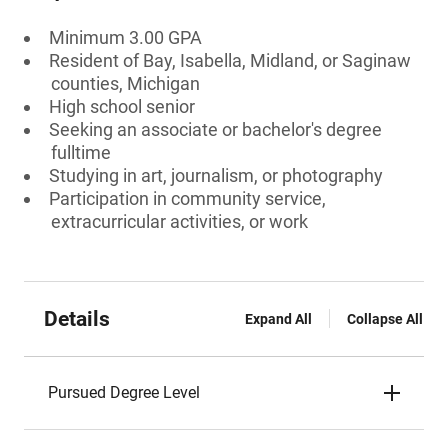
Minimum 3.00 GPA
Resident of Bay, Isabella, Midland, or Saginaw
counties, Michigan
High school senior
Seeking an associate or bachelor's degree
fulltime
Studying in art, journalism, or photography
Participation in community service,
extracurricular activities, or work
Details
Expand All
Collapse All
Pursued Degree Level