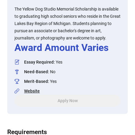
The Yellow Dog Studio Memorial Scholarship is available
to graduating high school seniors who reside in the Great
Lakes Bay Region of Michigan. Students planning to
pursue an associate or bachelor's degree in art,
journalism, or photography are welcome to apply.
Award Amount Varies
Essay Required
:
Yes
Need-Based
:
No
Merit-Based
:
Yes
Website
Apply Now
Requirements