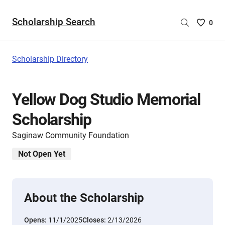
Scholarship Search
Saved
0
Scholar
List
-
Scholarship Directory
no
Scholar
are
Yellow Dog Studio Memorial
selecte
Scholarship
Saginaw Community Foundation
Not Open Yet
About the Scholarship
Opens:
11/1/2025
Closes:
2/13/2026