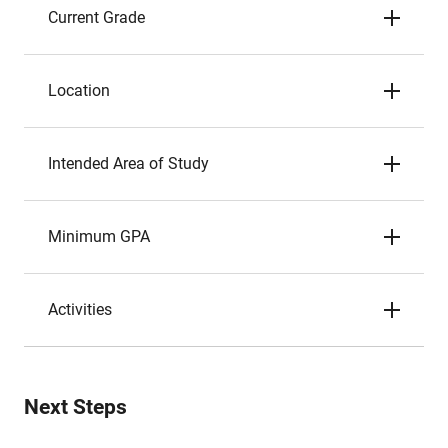
Current Grade
Location
Intended Area of Study
Minimum GPA
Activities
Next Steps