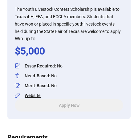
The Youth Livestock Contest Scholarship is available to
Texas 4-H, FFA, and FCCLA members. Students that
have won or placed in specific youth livestock events
held during the State Fair of Texas are welcome to apply.
Win up to
$
5,000
Essay Required
:
No
Need-Based
:
No
Merit-Based
:
No
Website
Apply Now
Requirements