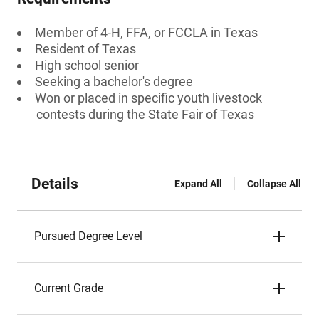
Member of 4-H, FFA, or FCCLA in Texas
Resident of Texas
High school senior
Seeking a bachelor's degree
Won or placed in specific youth livestock
contests during the State Fair of Texas
Details
Expand All
Collapse All
Pursued Degree Level
Current Grade