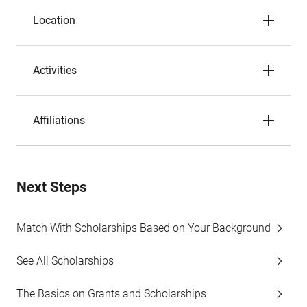
Location
Activities
Affiliations
Next Steps
Match With Scholarships Based on Your Background
See All Scholarships
The Basics on Grants and Scholarships