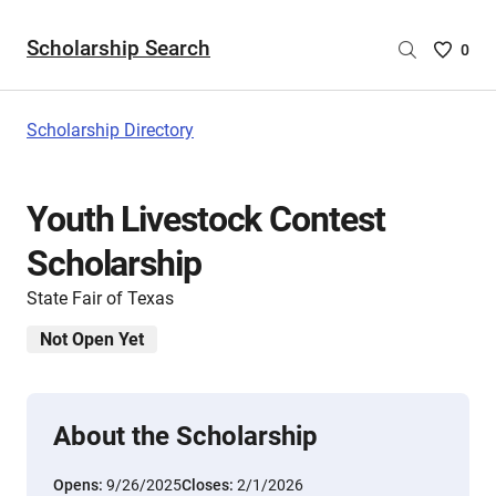
Scholarship Search
Saved
0
Scholar
List
-
Scholarship Directory
no
Scholar
are
Youth Livestock Contest
selecte
Scholarship
State Fair of Texas
Not Open Yet
About the Scholarship
Opens:
9/26/2025
Closes:
2/1/2026