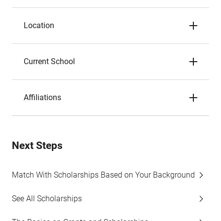
Location
Current School
Affiliations
Next Steps
Match With Scholarships Based on Your Background
See All Scholarships