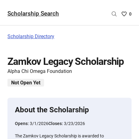
Scholarship Search
Saved
0
Scholar
List
-
Scholarship Directory
no
Scholar
are
Zamkov Legacy Scholarship
selecte
Alpha Chi Omega Foundation
Not Open Yet
About the Scholarship
Opens:
3/1/2026
Closes:
3/23/2026
The Zamkov Legacy Scholarship is awarded to