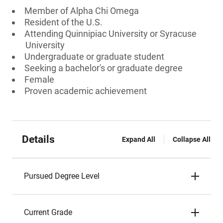
Member of Alpha Chi Omega
Resident of the U.S.
Attending Quinnipiac University or Syracuse
University
Undergraduate or graduate student
Seeking a bachelor's or graduate degree
Female
Proven academic achievement
Details
Expand All
Collapse All
Pursued Degree Level
Current Grade