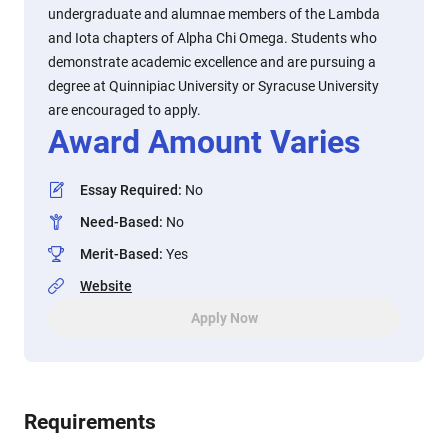
undergraduate and alumnae members of the Lambda
and Iota chapters of Alpha Chi Omega. Students who
demonstrate academic excellence and are pursuing a
degree at Quinnipiac University or Syracuse University
are encouraged to apply.
Award Amount Varies
Essay Required
:
No
Need-Based
:
No
Merit-Based
:
Yes
Website
Apply Now
Requirements