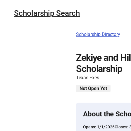
Scholarship Search
Scholarship Directory
Zekiye and Hil
Scholarship
Texas Exes
Not Open Yet
About the Scho
Opens:
1/1/2026
Closes: