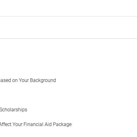
Based on Your Background
Scholarships
Affect Your Financial Aid Package