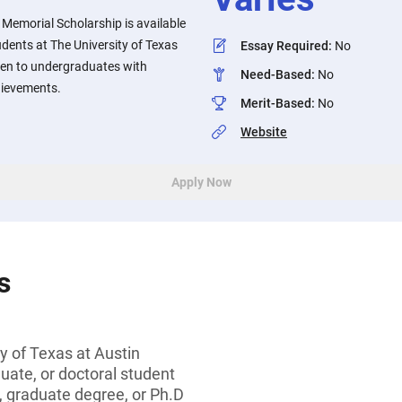
i Memorial Scholarship is available
udents at The University of Texas
Essay Required
:
No
iven to undergraduates with
Need-Based
:
No
ievements.
Merit-Based
:
No
Website
Apply Now
s
y of Texas at Austin
ate, or doctoral student
, graduate degree, or Ph.D