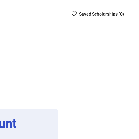
Saved
Saved
Scholarship
s (
0
)
Scholarships
List
-
no
Scholarships
are
selected
unt