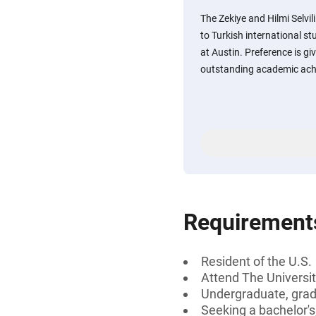
The Zekiye and Hilmi Selvil
to Turkish international st
at Austin. Preference is g
outstanding academic ach
Requirement
Resident of the U.S.
Attend The Universit
Undergraduate, gradu
Seeking a bachelor's