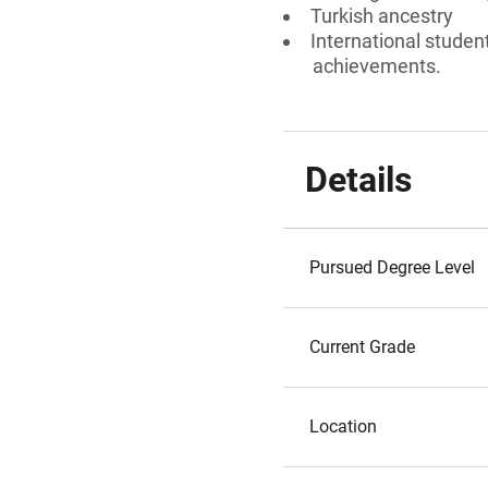
Turkish ancestry
International studen
achievements.
Details
Pursued Degree Level
Current Grade
Location