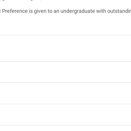
t Preference is given to an undergraduate with outstand