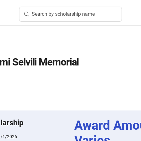
Search by scholarship name
mi Selvili Memorial
Award Amo
larship
Varies
3/1/2026