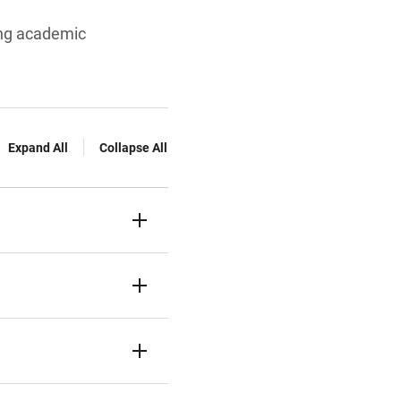
ing academic
Expand All
Collapse All