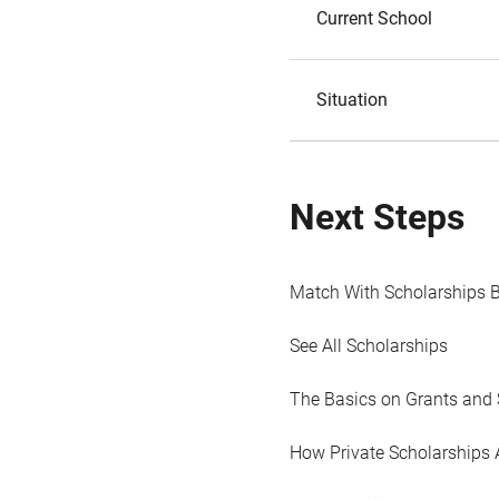
Current School
Situation
Next Steps
Match With Scholarships 
See All Scholarships
The Basics on Grants and 
How Private Scholarships 