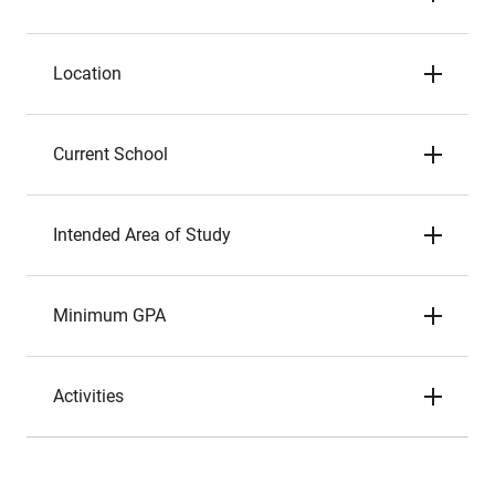
Location
Current School
Intended Area of Study
Minimum GPA
Activities