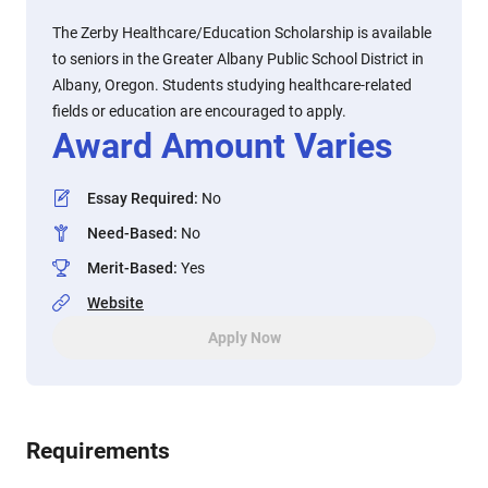
The Zerby Healthcare/Education Scholarship is available
to seniors in the Greater Albany Public School District in
Albany, Oregon. Students studying healthcare-related
fields or education are encouraged to apply.
Award Amount Varies
Essay Required
:
No
Need-Based
:
No
Merit-Based
:
Yes
Website
Apply Now
Requirements