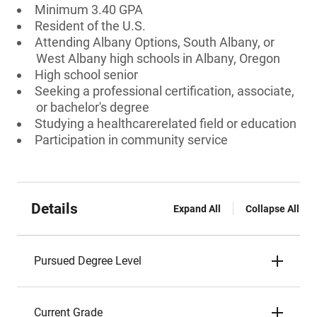
Minimum 3.40 GPA
Resident of the U.S.
Attending Albany Options, South Albany, or
West Albany high schools in Albany, Oregon
High school senior
Seeking a professional certification, associate,
or bachelor's degree
Studying a healthcarerelated field or education
Participation in community service
Details
Expand All
Collapse All
Pursued Degree Level
Current Grade