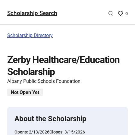
Scholarship Search
Saved
0
Scholar
List
-
Scholarship Directory
no
Scholar
are
Zerby Healthcare/Education
selecte
Scholarship
Albany Public Schools Foundation
Not Open Yet
About the Scholarship
Opens:
2/13/2026
Closes:
3/15/2026