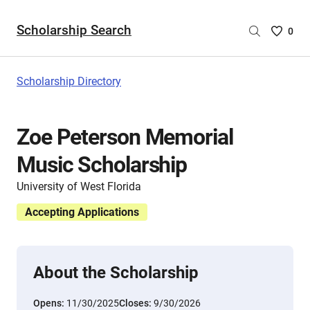
Scholarship Search
Saved
0
Scholar
List
-
Scholarship Directory
no
Scholar
are
Zoe Peterson Memorial
selecte
Music Scholarship
University of West Florida
Accepting Applications
About the Scholarship
Opens:
11/30/2025
Closes:
9/30/2026