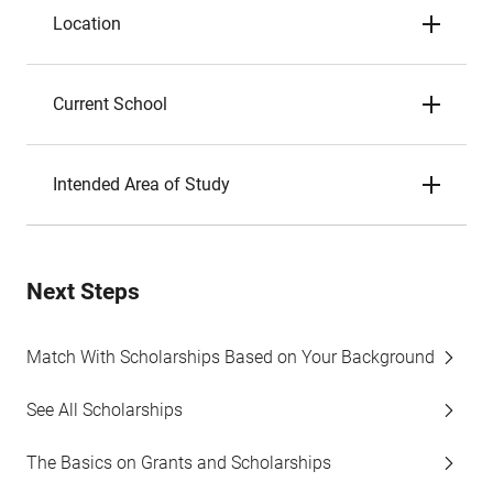
Location
Current School
Intended Area of Study
Next Steps
Match With Scholarships Based on Your Background
See All Scholarships
The Basics on Grants and Scholarships