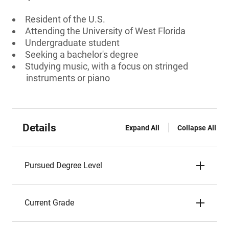
Resident of the U.S.
Attending the University of West Florida
Undergraduate student
Seeking a bachelor's degree
Studying music, with a focus on stringed
instruments or piano
Details
Expand All
Collapse All
Pursued Degree Level
Current Grade