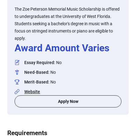
The Zoe Peterson Memorial Music Scholarship is offered
to undergraduates at the University of West Florida.
Students seeking a bachelor's degree in music with a
focus on stringed instruments or piano are eligible to
apply.
Award Amount Varies
Essay Required
:
No
Need-Based
:
No
Merit-Based
:
No
Website
Apply Now
Requirements