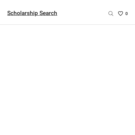
Scholarship Search
Saved
0
Scholar
List
-
no
Scholar
are
selecte