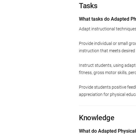
Tasks
What tasks do Adapted Phy
Adapt instructional techniques 
Provide individual or small gr
instruction that meets desired
Instruct students, using adapt
fitness, gross motor skills, pe
Provide students positive fee
appreciation for physical educ
Knowledge
What do Adapted Physical