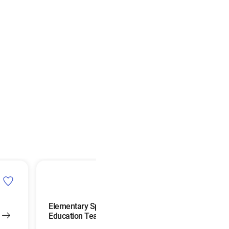
Elementary Special
Education Teachers