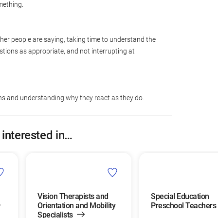
mething.
ther people are saying, taking time to understand the
tions as appropriate, and not interrupting at
ons and understanding why they react as they do.
 interested in…
Vision Therapists and
Special Education
Orientation and Mobility
Preschool Teachers
Specialists