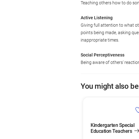
Teaching others how to do so
Active Listening
Giving full attention to what o
points being made, asking ques
inappropriate times.
Social Perceptiveness
Being aware of others' reacti
You might also be
Kindergarten Special
Education Teachers