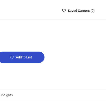
Saved
Saved
Career
s (
0
)
Careers
List
-
no
Careers
are
selected
Add to List
 Insights