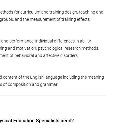
ethods for curriculum and training design, teaching and
d groups, and the measurement of training effects.
d performance; individual differences in ability,
arning and motivation; psychological research methods;
ent of behavioral and affective disorders.
d content of the English language including the meaning
les of composition and grammar.
ysical Education Specialists need?