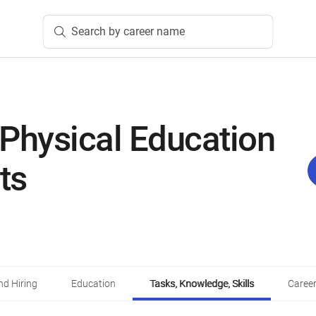
Search by career name
Physical Education
ts
d Hiring
Education
Tasks, Knowledge, Skills
Career