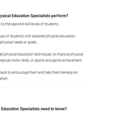
sical Education Specialists perform?
to the age and skill levels of students.
oups of students with adapted physical education
 physical needs or goals.
ed physical education techniques, to improve physical
rceptual motor skills, or sports and game achievement.
dback to encourage them and help them develop an
ation.
 Education Specialists need to know?