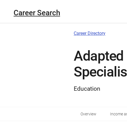
Career Search
Career Directory
Adapted 
Specialis
Education
Overview
Income an