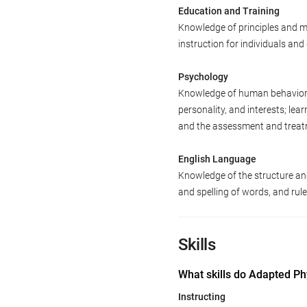
Education and Training
Knowledge of principles and m
instruction for individuals an
Psychology
Knowledge of human behavior an
personality, and interests; le
and the assessment and treatm
English Language
Knowledge of the structure an
and spelling of words, and ru
Skills
What skills do Adapted Ph
Instructing