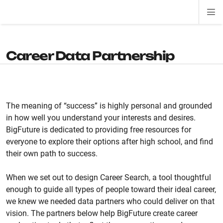
Di
ion
ion
ion
ion
ion
ion
Si
Na
Career Data Partnership
The meaning of “success” is highly personal and grounded
in how well you understand your interests and desires.
BigFuture is dedicated to providing free resources for
everyone to explore their options after high school, and find
their own path to success.
When we set out to design Career Search, a tool thoughtful
enough to guide all types of people toward their ideal career,
we knew we needed data partners who could deliver on that
vision. The partners below help BigFuture create career