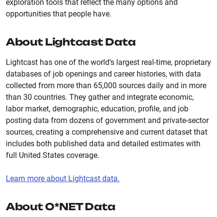
exploration tools that reflect the many options and
opportunities that people have.
About Lightcast Data
Lightcast has one of the world’s largest real-time, proprietary
databases of job openings and career histories, with data
collected from more than 65,000 sources daily and in more
than 30 countries. They gather and integrate economic,
labor market, demographic, education, profile, and job
posting data from dozens of government and private-sector
sources, creating a comprehensive and current dataset that
includes both published data and detailed estimates with
full United States coverage.
Learn more about Lightcast data.
About O*NET Data