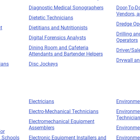
Diagnostic Medical Sonographers
Door-To-D
Vendors, a
Dietetic Technicians
Dredge Op
t
Dietitians and Nutritionists
Drilling a
Digital Forensics Analysts
Operators
Dining Room and Cafeteria
Driver/Sal
Attendants and Bartender Helpers
Drywall and
ians
Disc Jockeys
Electricians
Environme
Electro-Mechanical Technicians
Environmen
Technicia
Electromechanical Equipment
Assemblers
Environme
for
 Schools
Electronic Equipment Installers and
Environmen