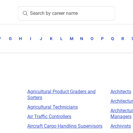
Search by career name
F
G
H
I
J
K
L
M
N
O
P
Q
R
Agricultural Product Graders and
Architects
Sorters
Architectur
Agricultural Technicians
Architectu
Air Traffic Controllers
Managers
Aircraft Cargo Handling Supervisors
Archivists