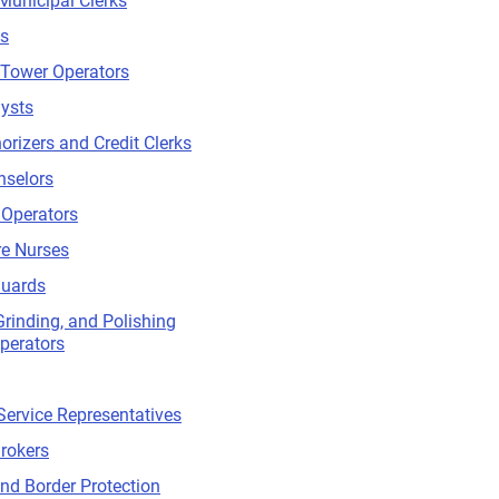
Municipal Clerks
ts
 Tower Operators
lysts
orizers and Credit Clerks
nselors
 Operators
re Nurses
Guards
Grinding, and Polishing
perators
ervice Representatives
rokers
d Border Protection