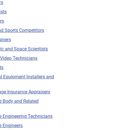
rs
ists
rs
nd Sports Competitors
ainers
c and Space Scientists
Video Technicians
ts
l Equipment Installers and
ge Insurance Appraisers
e Body and Related
 Engineering Technicians
e Engineers