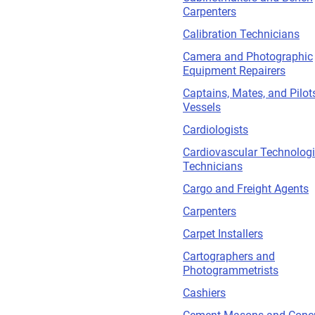
Carpenters
Calibration Technicians
Camera and Photographic
Equipment Repairers
Captains, Mates, and Pilot
Vessels
Cardiologists
Cardiovascular Technologi
Technicians
Cargo and Freight Agents
Carpenters
Carpet Installers
Cartographers and
Photogrammetrists
Cashiers