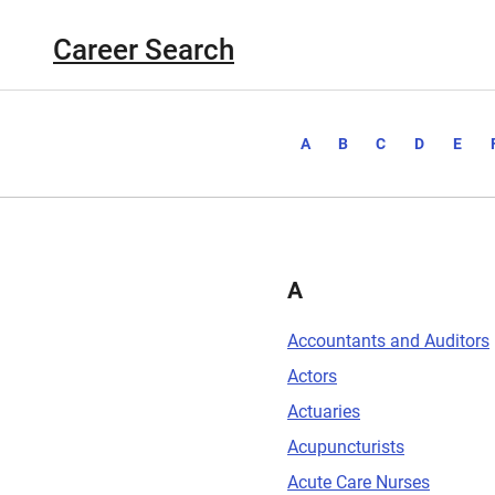
Career Search
A
B
C
D
E
A
Accountants and Auditors
Actors
Actuaries
Acupuncturists
Acute Care Nurses