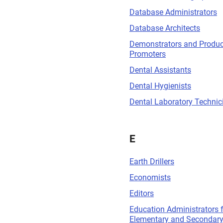
Database Administrators
Database Architects
Demonstrators and Produc
Promoters
Dental Assistants
Dental Hygienists
Dental Laboratory Technic
E
Earth Drillers
Economists
Editors
Education Administrators 
Elementary and Secondary