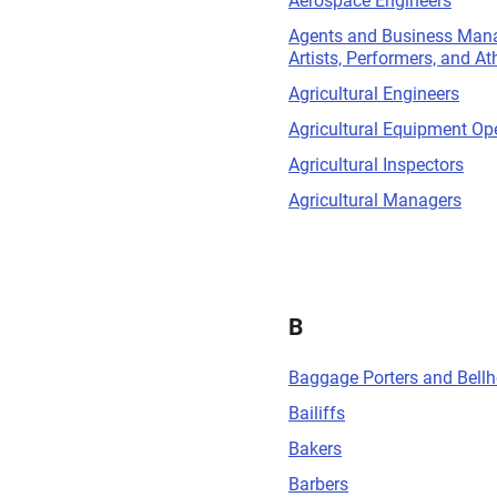
Aerospace Engineers
Agents and Business Mana
Artists, Performers, and At
Agricultural Engineers
Agricultural Equipment Op
Agricultural Inspectors
Agricultural Managers
B
Baggage Porters and Bell
Bailiffs
Bakers
Barbers