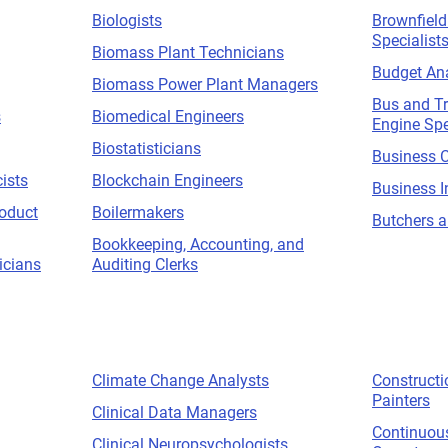
Biologists
Brownfiel
Specialist
Biomass Plant Technicians
Budget An
Biomass Power Plant Managers
Bus and T
s
Biomedical Engineers
Engine Spe
Biostatisticians
Business C
ists
Blockchain Engineers
Business I
roduct
Boilermakers
Butchers a
Bookkeeping, Accounting, and
icians
Auditing Clerks
Climate Change Analysts
Construct
Painters
Clinical Data Managers
Continuou
Clinical Neuropsychologists