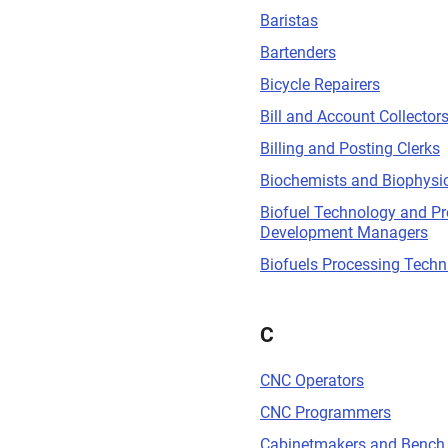
Baristas
Bartenders
Bicycle Repairers
Bill and Account Collector
Billing and Posting Clerks
Biochemists and Biophysic
Biofuel Technology and P
Development Managers
Biofuels Processing Techn
C
CNC Operators
CNC Programmers
Cabinetmakers and Bench