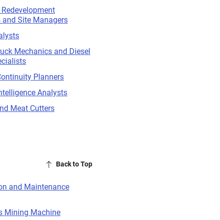
d Redevelopment
s and Site Managers
alysts
ruck Mechanics and Diesel
cialists
ontinuity Planners
ntelligence Analysts
nd Meat Cutters
Back to Top
ion and Maintenance
s Mining Machine