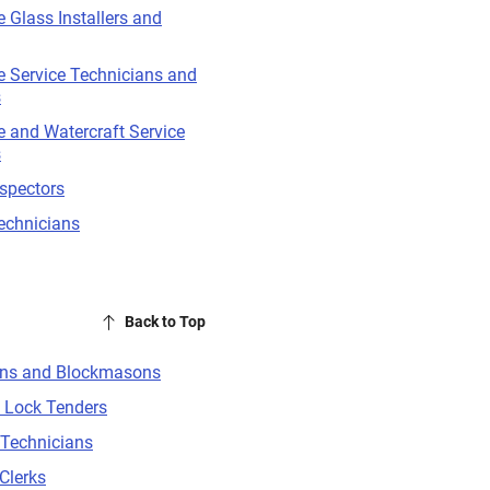
 Glass Installers and
 Service Technicians and
s
 and Watercraft Service
s
nspectors
echnicians
Back to Top
ns and Blockmasons
 Lock Tenders
 Technicians
Clerks