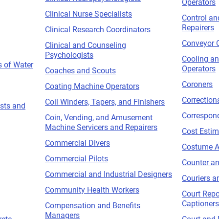
Operators
Clinical Nurse Specialists
Control an
Repairers
Clinical Research Coordinators
Conveyor 
Clinical and Counseling
Psychologists
Cooling a
s of Water
Operators
Coaches and Scouts
Coroners
Coating Machine Operators
Correctiona
Coil Winders, Tapers, and Finishers
sts and
Correspon
Coin, Vending, and Amusement
Machine Servicers and Repairers
Cost Estim
Commercial Divers
Costume A
Commercial Pilots
Counter an
Commercial and Industrial Designers
Couriers 
Community Health Workers
Court Repo
Captioners
Compensation and Benefits
Managers