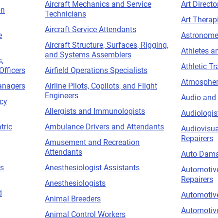
Aircraft Mechanics and Service
Art Directo
on
Technicians
Art Therap
Aircraft Service Attendants
e
Astronome
Aircraft Structure, Surfaces, Rigging,
Athletes a
and Systems Assemblers
,
Athletic Tr
Officers
Airfield Operations Specialists
Atmospheri
anagers
Airline Pilots, Copilots, and Flight
Engineers
Audio and 
acy
Allergists and Immunologists
Audiologis
tric
Ambulance Drivers and Attendants
Audiovisua
Repairers
Amusement and Recreation
Attendants
Auto Dama
ns
Anesthesiologist Assistants
Automotiv
Repairers
Anesthesiologists
d
Automotive
Animal Breeders
Automotiv
Animal Control Workers