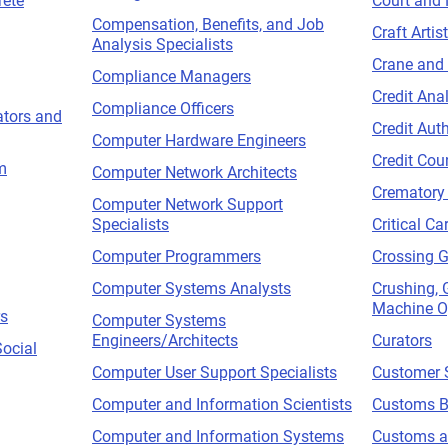
ete
Court and 
Compensation, Benefits, and Job
Craft Artis
Analysis Specialists
Crane and
Compliance Managers
Credit Ana
Compliance Officers
tors and
Credit Auth
Computer Hardware Engineers
Credit Cou
m
Computer Network Architects
Crematory
Computer Network Support
Specialists
Critical Ca
Computer Programmers
Crossing 
Computer Systems Analysts
Crushing, 
Machine O
rs
Computer Systems
Engineers/Architects
Curators
Social
Computer User Support Specialists
Customer S
Computer and Information Scientists
Customs B
Computer and Information Systems
Customs an