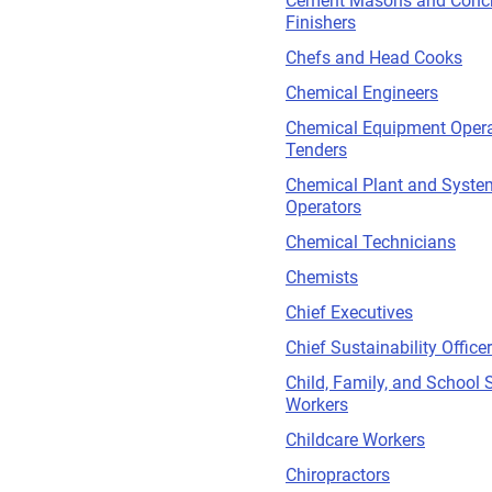
Cement Masons and Concr
Finishers
Chefs and Head Cooks
Chemical Engineers
Chemical Equipment Opera
Tenders
Chemical Plant and Syste
Operators
Chemical Technicians
Chemists
Chief Executives
Chief Sustainability Office
Child, Family, and School 
Workers
Childcare Workers
Chiropractors