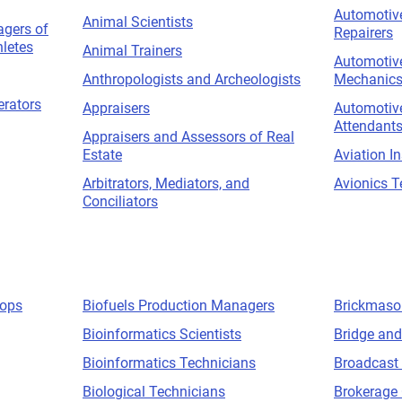
Automotive
Animal Scientists
gers of
Repairers
hletes
Animal Trainers
Automotive
Anthropologists and Archeologists
Mechanic
erators
Appraisers
Automotive
Attendant
Appraisers and Assessors of Real
Estate
Aviation I
Arbitrators, Mediators, and
Avionics T
Conciliators
hops
Biofuels Production Managers
Brickmaso
Bioinformatics Scientists
Bridge and
Bioinformatics Technicians
Broadcast
Biological Technicians
Brokerage 