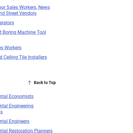
oor Sales Workers, News
nd Street Vendors
erators
nd Boring Machine Tool
es Workers
 Ceiling Tile Installers
Back to Top
ntal Economists
tal Engineering
ns
ntal Engineers
tal Restoration Planners