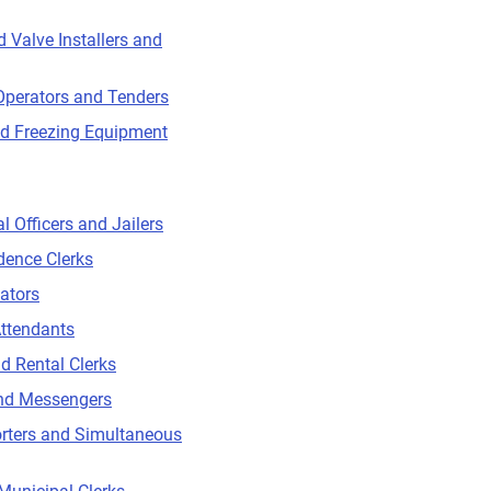
d Valve Installers and
Operators and Tenders
nd Freezing Equipment
l Officers and Jailers
dence Clerks
ators
ttendants
d Rental Clerks
and Messengers
rters and Simultaneous