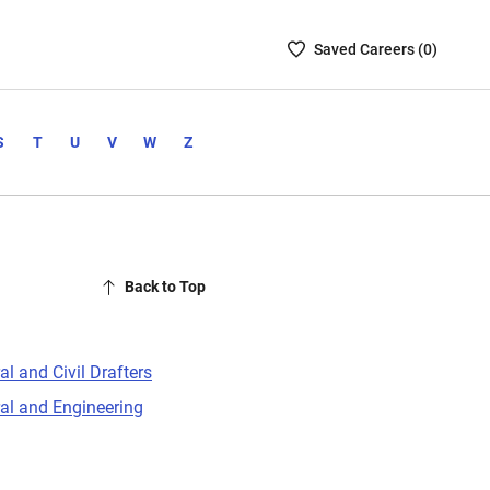
Saved
Saved
Career
s (
0
)
Careers
List
-
S
T
U
V
W
Z
no
Careers
are
selected
Back to Top
al and Civil Drafters
ral and Engineering