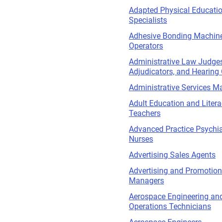
Adapted Physical Educati
Specialists
Adhesive Bonding Machin
Operators
Administrative Law Judges
Adjudicators, and Hearing 
Administrative Services M
Adult Education and Liter
Teachers
Advanced Practice Psychia
Nurses
Advertising Sales Agents
Advertising and Promotio
Managers
Aerospace Engineering an
Operations Technicians