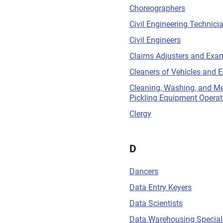
Choreographers
Civil Engineering Technici
Civil Engineers
Claims Adjusters and Exa
Cleaners of Vehicles and 
Cleaning, Washing, and Me
Pickling Equipment Operat
Clergy
D
Dancers
Data Entry Keyers
Data Scientists
Data Warehousing Special