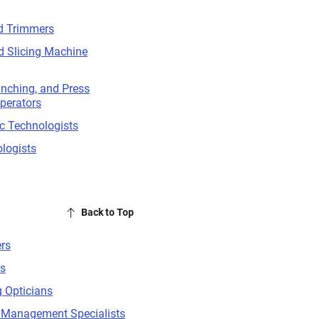
d Trimmers
d Slicing Machine
unching, and Press
perators
c Technologists
logists
Back to Top
rs
rs
 Opticians
Management Specialists