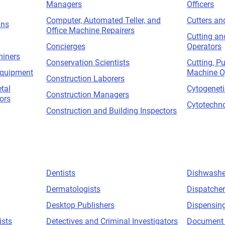
Managers
Officers
Computer, Automated Teller, and
Cutters an
ans
Office Machine Repairers
Cutting an
Concierges
Operators
miners
Conservation Scientists
Cutting, P
Equipment
Machine O
Construction Laborers
tal
Cytogeneti
Construction Managers
ors
Cytotechno
Construction and Building Inspectors
Dentists
Dishwashe
Dermatologists
Dispatche
Desktop Publishers
Dispensing
ists
Detectives and Criminal Investigators
Document 