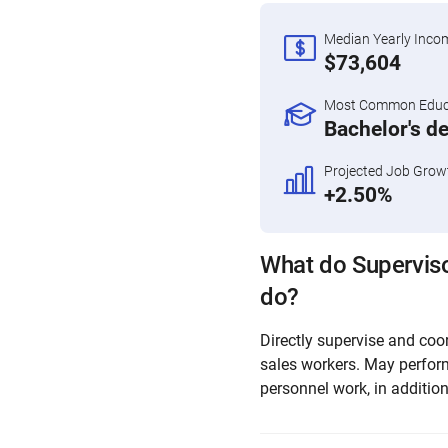
Median Yearly Inco
$73,604
Most Common Educa
Bachelor's d
Projected Job Grow
+2.50%
What do Superviso
do?
Directly supervise and coor
sales workers. May perfor
personnel work, in addition