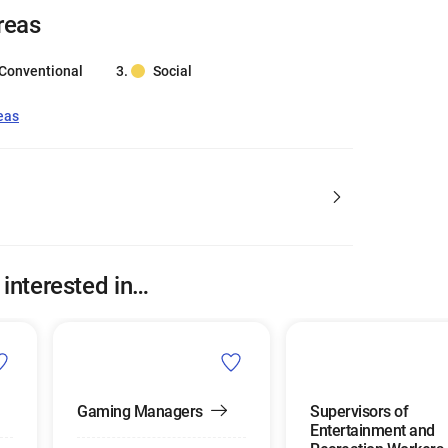
reas
Conventional
Social
eas
 interested in…
Gaming Managers
Supervisors of
Entertainment and