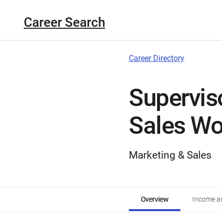
Career Search
Career Directory
Supervis
Sales Wo
Marketing & Sales
Overview
Income an