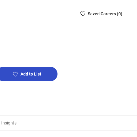
Saved
Saved
Career
s (
0
)
Careers
List
-
no
Careers
are
selected
Add to List
 Insights