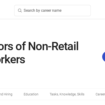
Search by career name
ors of Non-Retail
rkers
d Hiring
Education
Tasks, Knowledge, Skills
Career