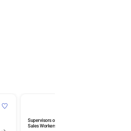
Supervisors of Retail
Postmasters and 
Sales Workers
Superintendents