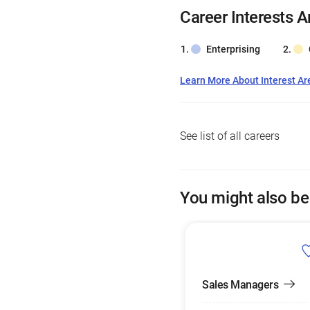
Career Interests A
Enterprising
Learn More About Interest Ar
See list of all careers
You might also be
Sales Managers