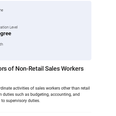
me
tion Level
egree
th
rs of Non-Retail Sales Workers
dinate activities of sales workers other than retail
m duties such as budgeting, accounting, and
 to supervisory duties.