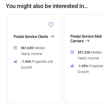
You might also be interested in…
Postal Service Mail
Postal Service Clerks
Carriers
$61,630
Median
$57,328
Median
Yearly Income
Yearly Income
-1.54%
Projected Job
-1.05%
Projected Jo
Growth
Growth