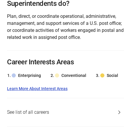
Superintendents do?
Plan, direct, or coordinate operational, administrative,
management, and support services of a U.S. post office;
or coordinate activities of workers engaged in postal and
related work in assigned post office.
Career Interests Areas
Enterprising
Conventional
Social
Learn More About Interest Areas
See list of all careers