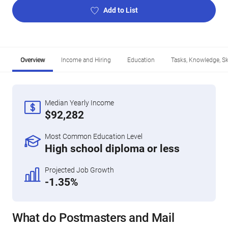
Add to List
Overview
Income and Hiring
Education
Tasks, Knowledge, Ski
Median Yearly Income
$92,282
Most Common Education Level
High school diploma or less
Projected Job Growth
-1.35%
What do Postmasters and Mail