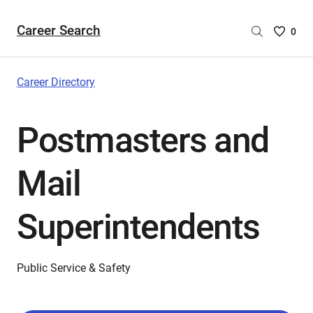
Career Search
Saved
0
Careers
List
-
Career Directory
no
Careers
Postmasters and
are
selecte
Mail
Superintendents
Public Service & Safety