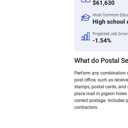
$61,630
Most Common Educa
High school 
Projected Job Grow
-1.54%
What do Postal Se
Perform any combination o
post office, such as receiv
stamps, postal cards, and 
place mail in pigeon holes
correct postage. Includes 
contractors.