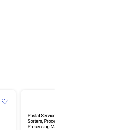
Postal Service Mail
Mail Clerks and M
Sorters, Processors, and
Machine Operato
Processing Machine