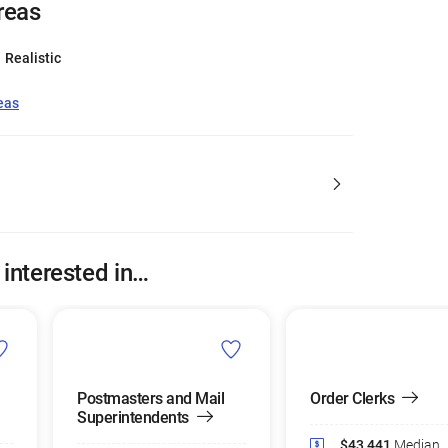
reas
Realistic
eas
 interested in…
Postmasters and Mail
Order Clerks
Superintendents
$43,441
Median