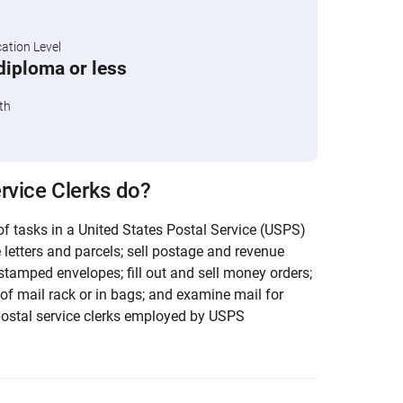
tion Level
diploma or less
th
rvice Clerks do?
f tasks in a United States Postal Service (USPS)
e letters and parcels; sell postage and revenue
stamped envelopes; fill out and sell money orders;
 of mail rack or in bags; and examine mail for
postal service clerks employed by USPS