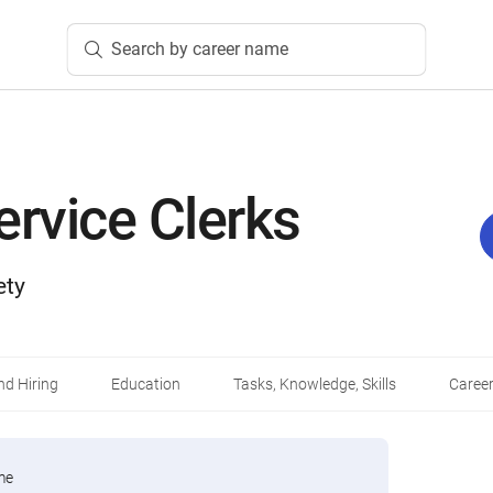
Search by career name
ervice Clerks
ety
d Hiring
Education
Tasks, Knowledge, Skills
Career
me