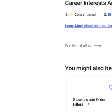
Career Interests A
Conventional
Learn More About Interest Ar
See list of all careers
You might also be
Stockers and Order
Fillers