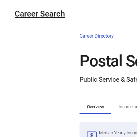
Career Search
Career Directory
Postal S
Public Service & Saf
Overview
Income an
Median Yearly Inco