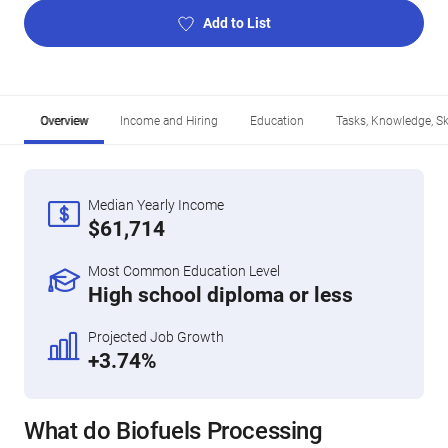
Add to List
Overview
Income and Hiring
Education
Tasks, Knowledge, Ski
Median Yearly Income
$61,714
Most Common Education Level
High school diploma or less
Projected Job Growth
+3.74%
What do Biofuels Processing