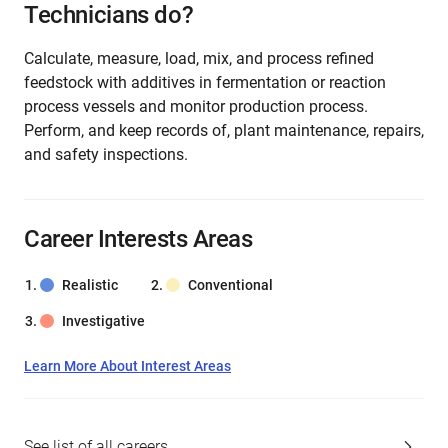
Technicians do?
Calculate, measure, load, mix, and process refined
feedstock with additives in fermentation or reaction
process vessels and monitor production process.
Perform, and keep records of, plant maintenance, repairs,
and safety inspections.
Career Interests Areas
Realistic
Conventional
Investigative
Learn More About Interest Areas
See list of all careers