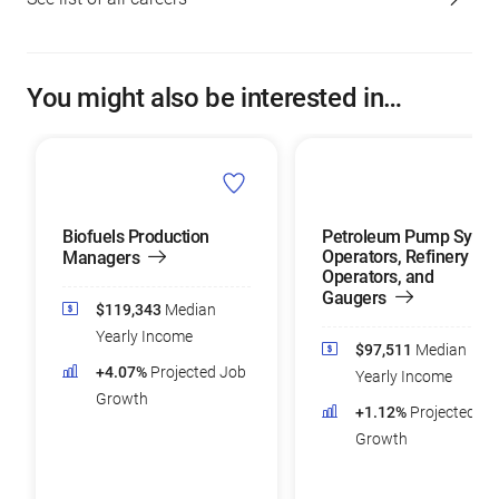
You might also be interested in…
Biofuels Production
Petroleum Pump Syst
Operators, Refinery
Managers
Operators, and
Gaugers
$119,343
Median
Yearly Income
$97,511
Median
+4.07%
Projected Job
Yearly Income
Growth
+1.12%
Projected Jo
Growth