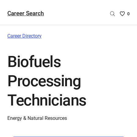
Career Search
Saved
0
Careers
List
-
Career Directory
no
Careers
Biofuels
are
selecte
Processing
Technicians
Energy & Natural Resources