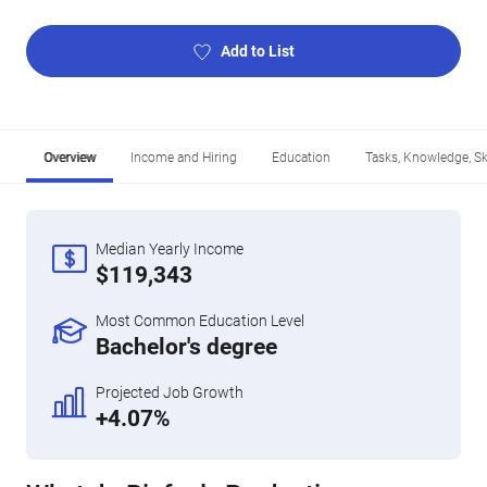
Add to List
Overview
Income and Hiring
Education
Tasks, Knowledge, Ski
Median Yearly Income
$119,343
Most Common Education Level
Bachelor's degree
Projected Job Growth
+4.07%