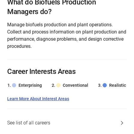
What do Biofuels Production
Managers do?
Manage biofuels production and plant operations.
Collect and process information on plant production and
performance, diagnose problems, and design corrective
procedures.
Career Interests Areas
Enterprising
Conventional
Realistic
Learn More About Interest Areas
See list of all careers