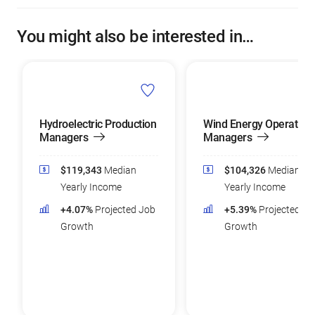
You might also be interested in…
Hydroelectric Production
Wind Energy Operation
Managers
Managers
$119,343
Median
$104,326
Median
Yearly Income
Yearly Income
+4.07%
Projected Job
+5.39%
Projected Jo
Growth
Growth