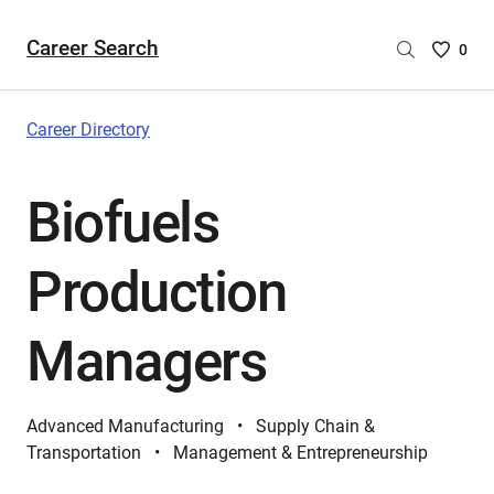
Career Search
Saved
0
Careers
List
-
Career Directory
no
Careers
Biofuels
are
selecte
Production
Managers
Advanced Manufacturing
Supply Chain &
Transportation
Management & Entrepreneurship