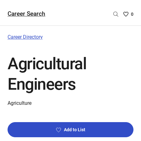
Career Search
Saved
0
Careers
List
-
Career Directory
no
Careers
Agricultural
are
selecte
Engineers
Agriculture
Add to List