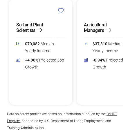
Soil and Plant
Agricultural
Scientists
Managers
$70,082
Median
$37,310
Median
Yearly Income
Yearly Income
+4.98%
Projected Job
-0.94%
Projected Jo
Growth
Growth
Data on career profiles are based on information supplied by the
O*NET
Program
, sponsored by U.S. Department of Labor, Employment, and
Training Administration.