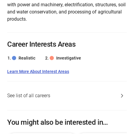
with power and machinery, electrification, structures, soil
and water conservation, and processing of agricultural
products.
Career Interests Areas
Realistic
Investigative
Learn More About Interest Areas
See list of all careers
You might also be interested in…