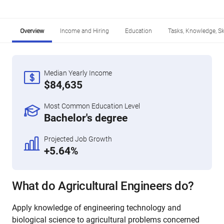
Overview
Income and Hiring
Education
Tasks, Knowledge, Ski
Median Yearly Income
$84,635
Most Common Education Level
Bachelor's degree
Projected Job Growth
+5.64%
What do Agricultural Engineers do?
Apply knowledge of engineering technology and
biological science to agricultural problems concerned