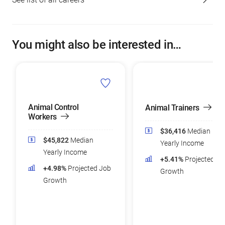
You might also be interested in…
Animal Control
Animal Trainers
Workers
$36,416
Median
$45,822
Median
Yearly Income
Yearly Income
+5.41%
Projected Jo
+4.98%
Projected Job
Growth
Growth