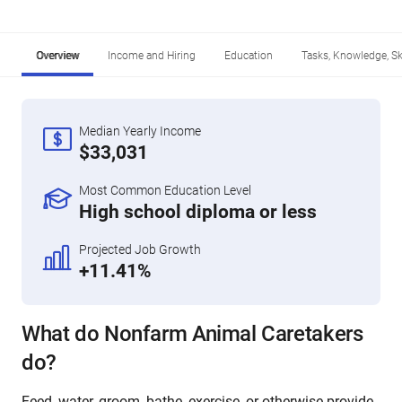
Overview
Income and Hiring
Education
Tasks, Knowledge, Ski
Median Yearly Income
$33,031
Most Common Education Level
High school diploma or less
Projected Job Growth
+11.41%
What do Nonfarm Animal Caretakers
do?
Feed, water, groom, bathe, exercise, or otherwise provide