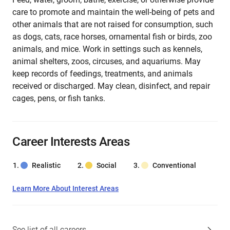
care to promote and maintain the well-being of pets and
other animals that are not raised for consumption, such
as dogs, cats, race horses, ornamental fish or birds, zoo
animals, and mice. Work in settings such as kennels,
animal shelters, zoos, circuses, and aquariums. May
keep records of feedings, treatments, and animals
received or discharged. May clean, disinfect, and repair
cages, pens, or fish tanks.
Career Interests Areas
Realistic
Social
Conventional
Learn More About Interest Areas
See list of all careers