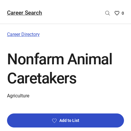
Career Search
Saved
0
Careers
List
-
Career Directory
no
Careers
Nonfarm Animal
are
selecte
Caretakers
Agriculture
Add to List