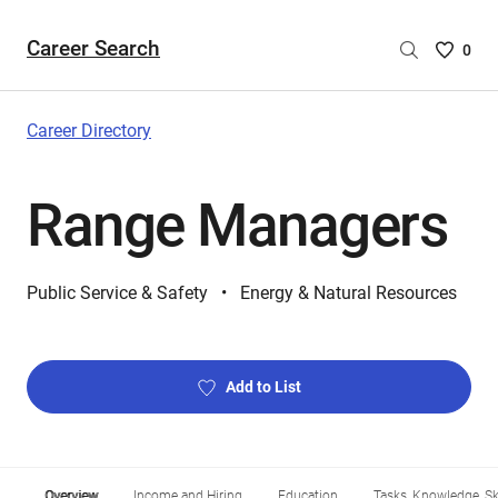
Career Search
Saved
0
Careers
List
-
Career Directory
no
Careers
Range Managers
are
selecte
Public Service & Safety
Energy & Natural Resources
Add to List
Overview
Income and Hiring
Education
Tasks, Knowledge, Ski