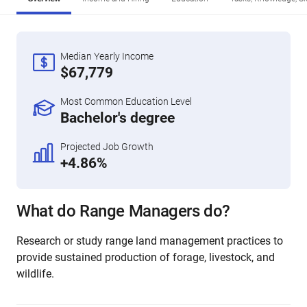
Median Yearly Income
$67,779
Most Common Education Level
Bachelor's degree
Projected Job Growth
+4.86%
What do Range Managers do?
Research or study range land management practices to
provide sustained production of forage, livestock, and
wildlife.