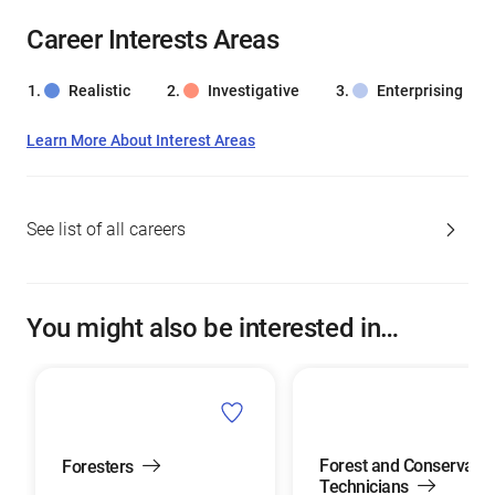
Career Interests Areas
Realistic
Investigative
Enterprising
Learn More About Interest Areas
See list of all careers
You might also be interested in…
Forest and Conservatio
Foresters
Technicians