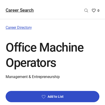
Career Search
Saved
0
Careers
List
-
Career Directory
no
Careers
Office Machine
are
selecte
Operators
Management & Entrepreneurship
Add to List