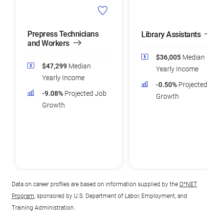
Prepress Technicians
Library Assistants
and Workers
$36,005
Median
$47,299
Median
Yearly Income
Yearly Income
-0.50%
Projected Jo
-9.08%
Projected Job
Growth
Growth
Data on career profiles are based on information supplied by the
O*NET
Program
, sponsored by U.S. Department of Labor, Employment, and
Training Administration.