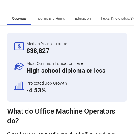
Overview
Income and Hiring
Education
Tasks, Knowledge, Ski
Median Yearly Income
$38,827
Most Common Education Level
High school diploma or less
Projected Job Growth
-4.53%
What do Office Machine Operators
do?
Operate one or more of a variety of office machines,