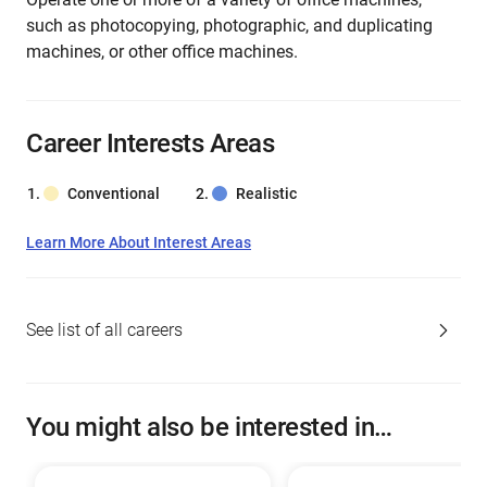
such as photocopying, photographic, and duplicating
machines, or other office machines.
Career Interests Areas
Conventional
Realistic
Learn More About Interest Areas
See list of all careers
You might also be interested in…