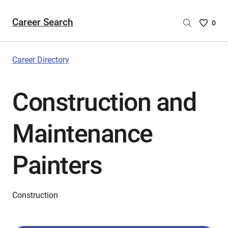
Career Search
Saved
0
Careers
List
-
Career Directory
no
Careers
Construction and
are
selecte
Maintenance
Painters
Construction