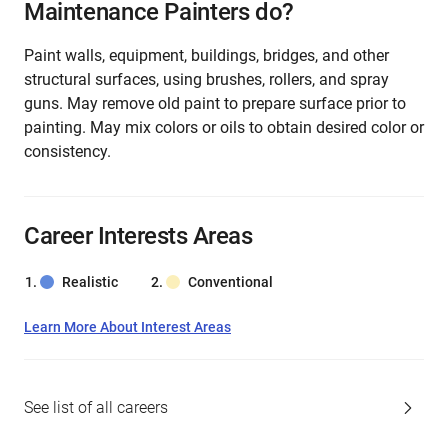
Maintenance Painters do?
Paint walls, equipment, buildings, bridges, and other
structural surfaces, using brushes, rollers, and spray
guns. May remove old paint to prepare surface prior to
painting. May mix colors or oils to obtain desired color or
consistency.
Career Interests Areas
Realistic
Conventional
Learn More About Interest Areas
See list of all careers