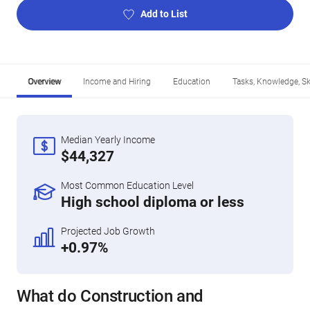
Add to List
Overview
Income and Hiring
Education
Tasks, Knowledge, Ski
Median Yearly Income
$44,327
Most Common Education Level
High school diploma or less
Projected Job Growth
+0.97%
What do Construction and