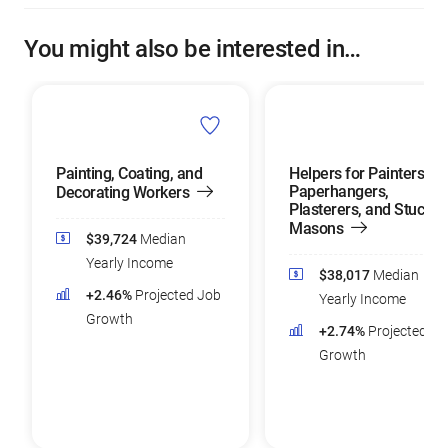
You might also be interested in…
Painting, Coating, and
Helpers for Painters,
Paperhangers,
Decorating Workers
Plasterers, and Stucco
Masons
$39,724
Median
Yearly Income
$38,017
Median
+2.46%
Projected Job
Yearly Income
Growth
+2.74%
Projected Jo
Growth