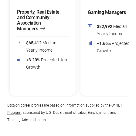
Property, Real Estate,
Gaming Managers
and Community
Association
$82,992
Median
Managers
Yearly Income
$65,412
Median
+1.66%
Projected Jo
Yearly Income
Growth
+3.20%
Projected Job
Growth
Data on career profiles are based on information supplied by the
O*NET
Program
, sponsored by U.S. Department of Labor, Employment, and
Training Administration.