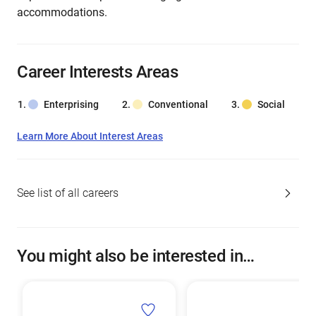
accommodations.
Career Interests Areas
Enterprising
Conventional
Social
Learn More About Interest Areas
See list of all careers
You might also be interested in…