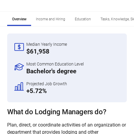
Overview
Income and Hiring
Education
Tasks, Knowledge, Ski
Median Yearly Income
$61,958
Most Common Education Level
Bachelor's degree
Projected Job Growth
+5.72%
What do Lodging Managers do?
Plan, direct, or coordinate activities of an organization or
department that provides lodging and other