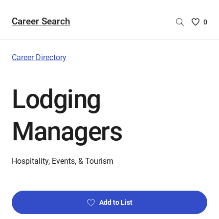
Career Search
Saved
0
Careers
List
-
Career Directory
no
Careers
Lodging
are
selecte
Managers
Hospitality, Events, & Tourism
Add to List