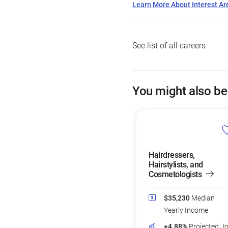
Learn More About Interest Ar
See list of all careers
You might also be
Hairdressers,
Hairstylists, and
Cosmetologists
$35,230
Median
Yearly Income
+4.88%
Projected J