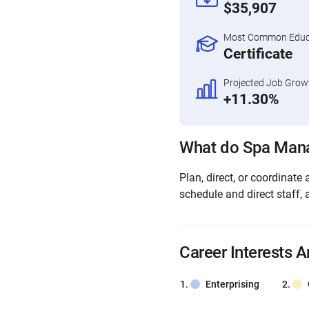
$35,907
Most Common Educa
Certificate
Projected Job Grow
+11.30%
What do Spa Man
Plan, direct, or coordinate 
schedule and direct staff, 
Career Interests A
Enterprising