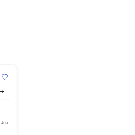
d Job