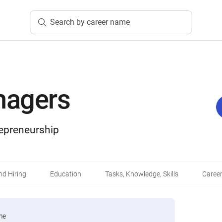
Search by career name
nagers
epreneurship
d Hiring
Education
Tasks, Knowledge, Skills
Career
me