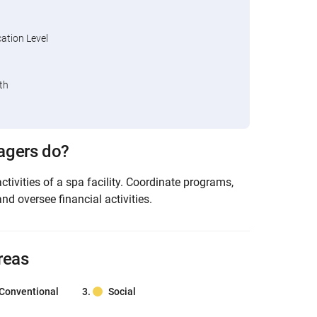
tion Level
th
agers do?
activities of a spa facility. Coordinate programs,
and oversee financial activities.
reas
Conventional
Social