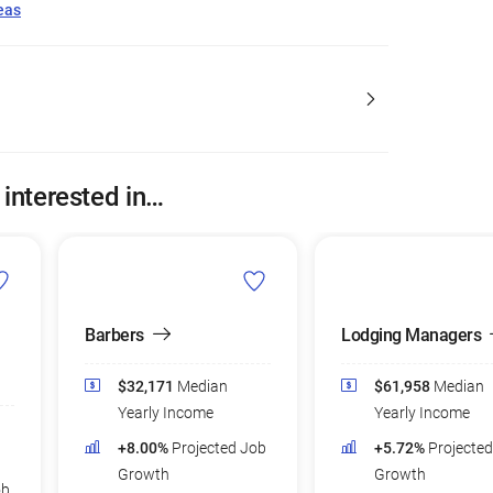
eas
 interested in…
Barbers
Lodging Managers
$32,171
Median
$61,958
Median
Yearly Income
Yearly Income
+8.00%
Projected Job
+5.72%
Projecte
Growth
Growth
ob