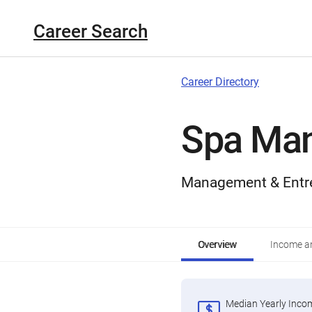
Career Search
Career Directory
Spa Ma
Management & Entr
Overview
Income an
Median Yearly Inco